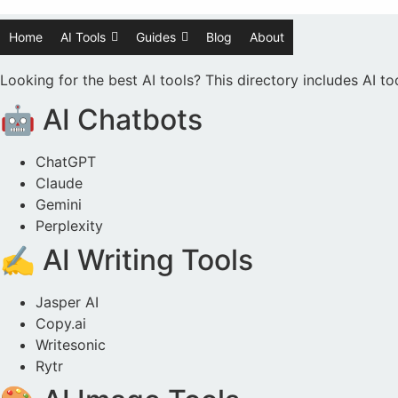
Home
AI Tools
Guides
Blog
About
Looking for the best AI tools? This directory includes AI t
🤖 AI Chatbots
ChatGPT
Claude
Gemini
Perplexity
✍️ AI Writing Tools
Jasper AI
Copy.ai
Writesonic
Rytr