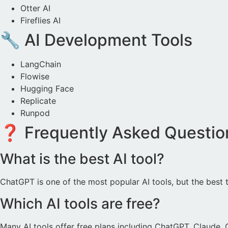
Otter AI
Fireflies AI
🔧 AI Development Tools
LangChain
Flowise
Hugging Face
Replicate
Runpod
❓ Frequently Asked Questio
What is the best AI tool?
ChatGPT is one of the most popular AI tools, but the best
Which AI tools are free?
Many AI tools offer free plans including ChatGPT, Claude,