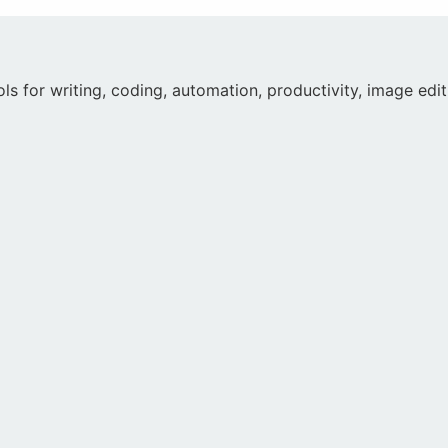
ools for writing, coding, automation, productivity, image ed