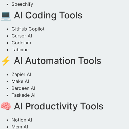
Speechify
💻 AI Coding Tools
GitHub Copilot
Cursor AI
Codeium
Tabnine
⚡ AI Automation Tools
Zapier AI
Make AI
Bardeen AI
Taskade AI
🧠 AI Productivity Tools
Notion AI
Mem AI