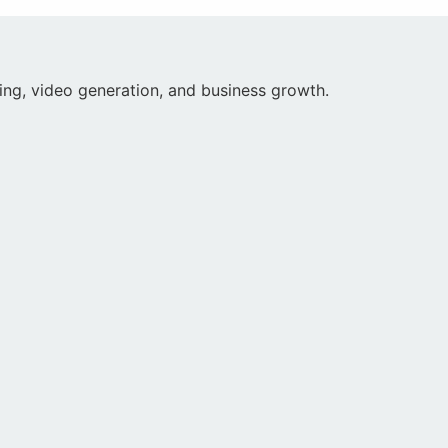
iting, video generation, and business growth.