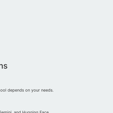
ns
 tool depends on your needs.
 Gemini, and Hugging Face.