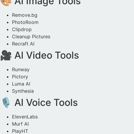
🎨 AI Image Tools
Remove.bg
PhotoRoom
Clipdrop
Cleanup Pictures
Recraft AI
🎥 AI Video Tools
Runway
Pictory
Luma AI
Synthesia
🎙️ AI Voice Tools
ElevenLabs
Murf AI
PlayHT