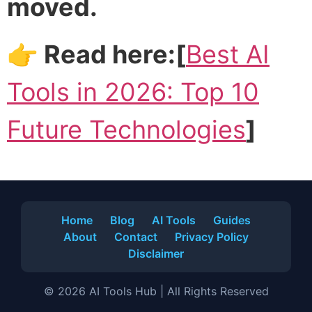
moved.
👉 Read here:[
Best AI
Tools in 2026: Top 10
Future Technologies
]
Home
Blog
AI Tools
Guides
About
Contact
Privacy Policy
Disclaimer
© 2026 AI Tools Hub | All Rights Reserved