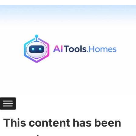
Skip
to
content
This content has been