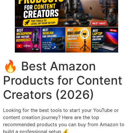
🔥 Best Amazon
Products for Content
Creators (2026)
Looking for the best tools to start your YouTube or
content creation journey? Here are the top
recommended products you can buy from Amazon to
build a professional setup 💰