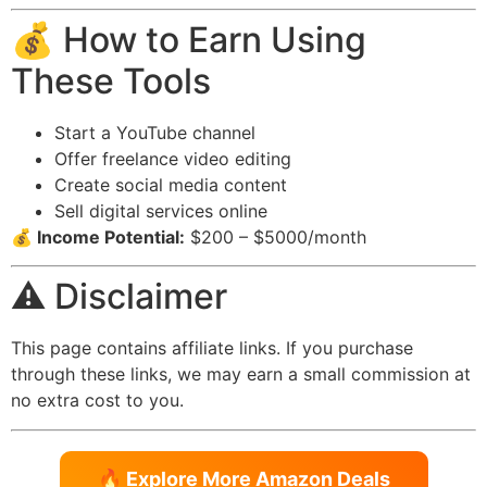
💰 How to Earn Using
These Tools
Start a YouTube channel
Offer freelance video editing
Create social media content
Sell digital services online
💰 Income Potential:
$200 – $5000/month
⚠️ Disclaimer
This page contains affiliate links. If you purchase
through these links, we may earn a small commission at
no extra cost to you.
🔥 Explore More Amazon Deals