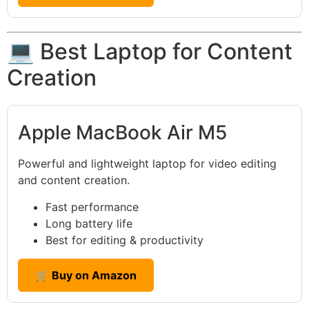
💻 Best Laptop for Content
Creation
Apple MacBook Air M5
Powerful and lightweight laptop for video editing
and content creation.
Fast performance
Long battery life
Best for editing & productivity
🛒 Buy on Amazon