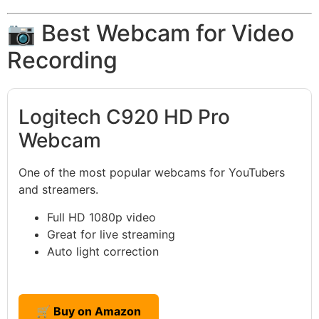
📷 Best Webcam for Video
Recording
Logitech C920 HD Pro
Webcam
One of the most popular webcams for YouTubers
and streamers.
Full HD 1080p video
Great for live streaming
Auto light correction
🛒 Buy on Amazon