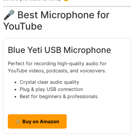
🎤 Best Microphone for
YouTube
Blue Yeti USB Microphone
Perfect for recording high-quality audio for
YouTube videos, podcasts, and voiceovers.
Crystal clear audio quality
Plug & play USB connection
Best for beginners & professionals
🛒 Buy on Amazon