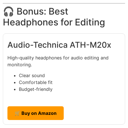
🎧 Bonus: Best
Headphones for Editing
Audio-Technica ATH-M20x
High-quality headphones for audio editing and
monitoring.
Clear sound
Comfortable fit
Budget-friendly
🛒 Buy on Amazon