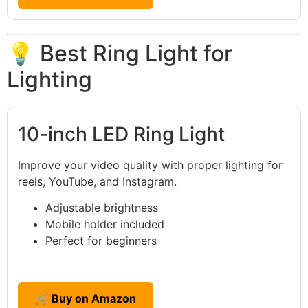
💡 Best Ring Light for
Lighting
10-inch LED Ring Light
Improve your video quality with proper lighting for
reels, YouTube, and Instagram.
Adjustable brightness
Mobile holder included
Perfect for beginners
🛒 Buy on Amazon