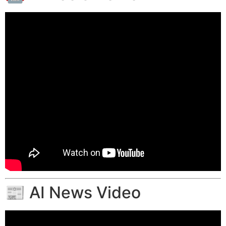
📰 AI News Video