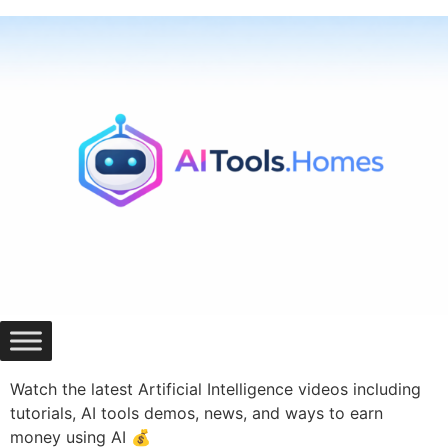
Skip
to
content
Watch the latest Artificial Intelligence videos including
tutorials, AI tools demos, news, and ways to earn
money using AI 💰