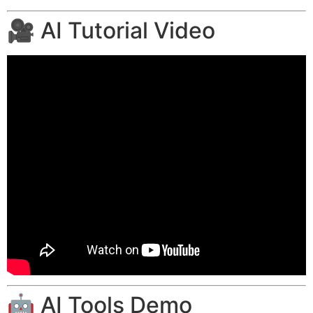
🎥 AI Tutorial Video
🤖 AI Tools Demo