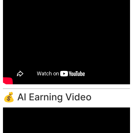
💰 AI Earning Video