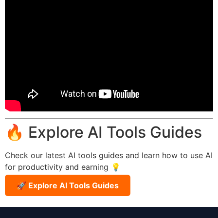
🔥 Explore AI Tools Guides
Check our latest AI tools guides and learn how to use AI
for productivity and earning 💡
🚀 Explore AI Tools Guides