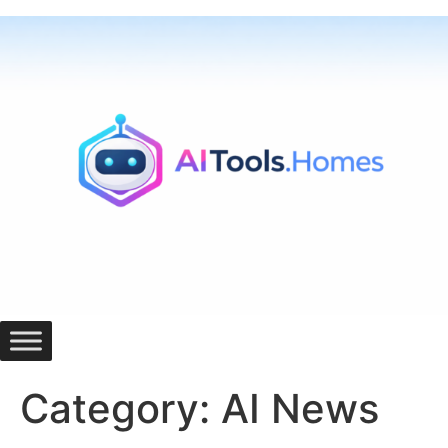
Skip
to
content
Category:
AI News