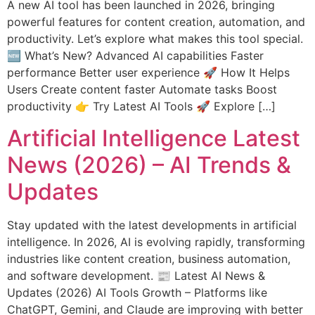
A new AI tool has been launched in 2026, bringing
powerful features for content creation, automation, and
productivity. Let’s explore what makes this tool special.
🆕 What’s New? Advanced AI capabilities Faster
performance Better user experience 🚀 How It Helps
Users Create content faster Automate tasks Boost
productivity 👉 Try Latest AI Tools 🚀 Explore […]
Artificial Intelligence Latest
News (2026) – AI Trends &
Updates
Stay updated with the latest developments in artificial
intelligence. In 2026, AI is evolving rapidly, transforming
industries like content creation, business automation,
and software development. 📰 Latest AI News &
Updates (2026) AI Tools Growth – Platforms like
ChatGPT, Gemini, and Claude are improving with better