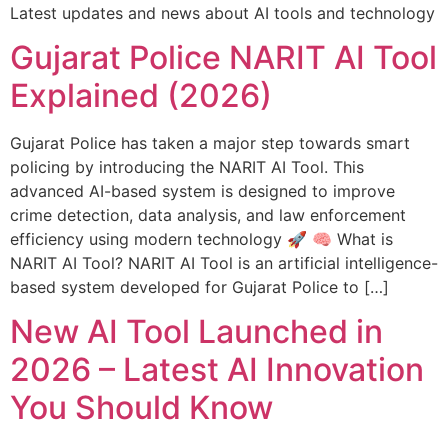
Latest updates and news about AI tools and technology
Gujarat Police NARIT AI Tool
Explained (2026)
Gujarat Police has taken a major step towards smart
policing by introducing the NARIT AI Tool. This
advanced AI-based system is designed to improve
crime detection, data analysis, and law enforcement
efficiency using modern technology 🚀 🧠 What is
NARIT AI Tool? NARIT AI Tool is an artificial intelligence-
based system developed for Gujarat Police to […]
New AI Tool Launched in
2026 – Latest AI Innovation
You Should Know