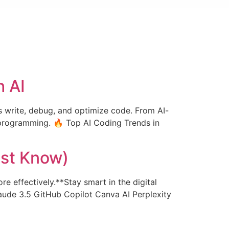
h AI
rs write, debug, and optimize code. From AI-
programming. 🔥 Top AI Coding Trends in
ust Know)
re effectively.**Stay smart in the digital
aude 3.5 GitHub Copilot Canva AI Perplexity