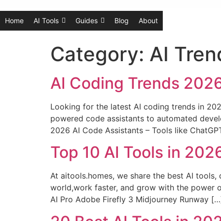
Home
AI Tools
Guides
Blog
About
Category:
AI Tren
AI Coding Trends 2026
Looking for the latest AI coding trends in 20
powered code assistants to automated develo
2026 AI Code Assistants – Tools like ChatGP
Top 10 AI Tools in 20
At aitools.homes, we share the best AI tools, 
world,work faster, and grow with the power 
AI Pro Adobe Firefly 3 Midjourney Runway […