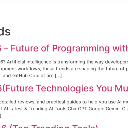
ds
 – Future of Programming wit
26? Artificial intelligence is transforming the way develope
pment workflows, these trends are shaping the future of 
T and GitHub Copilot are […]
26(Future Technologies You M
detailed reviews, and practical guides to help you use AI mo
of AI Latest & Trending AI Tools ChatGPT Google Gemini Cl
]