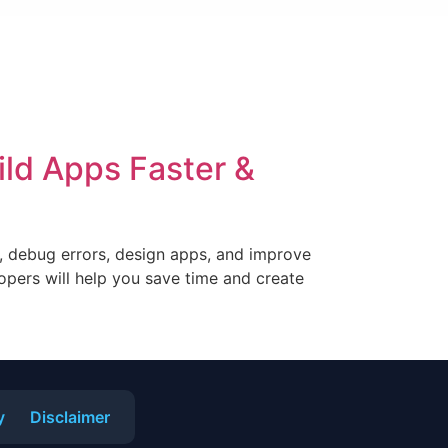
ild Apps Faster &
r, debug errors, design apps, and improve
lopers will help you save time and create
y
Disclaimer