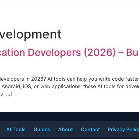
velopment
ication Developers (2026) – Bu
 developers in 2026? AI tools can help you write code faste
 Android, iOS, or web applications, these AI tools for deve
ls […]
AI Tools
Guides
About
Contact
Privacy Polic