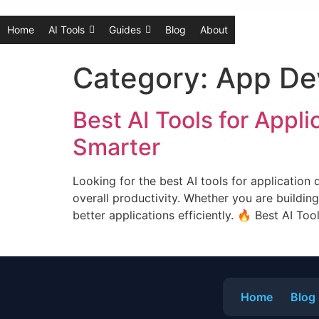
Home
AI Tools
Guides
Blog
About
Category:
App De
Best AI Tools for Appl
Smarter
Looking for the best AI tools for application
overall productivity. Whether you are building
better applications efficiently. 🔥 Best AI Too
Home
Blog