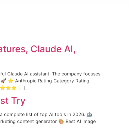
tures, Claude AI,
erful Claude AI assistant. The company focuses
es. 🚀 ⭐ Anthropic Rating Category Rating
⭐⭐⭐⭐⭐ […]
st Try
a complete list of top AI tools in 2026. 🤖
Marketing content generator 🎨 Best AI Image