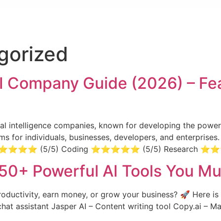
gorized
I Company Guide (2026) – Fea
icial intelligence companies, known for developing the pow
stems for individuals, businesses, developers, and enterpris
ng ⭐⭐⭐⭐⭐ (5/5) Coding ⭐⭐⭐⭐⭐ (5/5) Research 
 50+ Powerful AI Tools You Mu
roductivity, earn money, or grow your business? 🚀 Here is 
chat assistant Jasper AI – Content writing tool Copy.ai – 