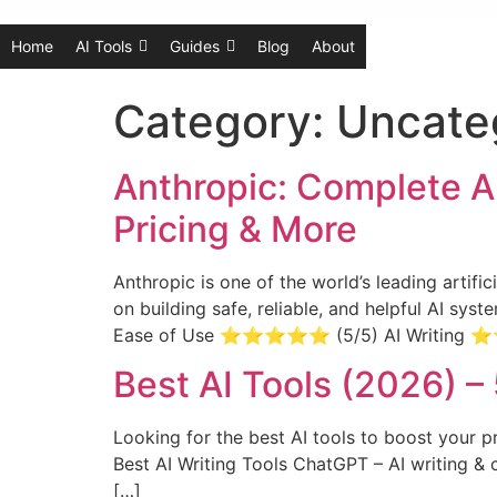
Home
AI Tools
Guides
Blog
About
Category:
Uncate
Anthropic: Complete A
Pricing & More
Anthropic is one of the world’s leading artif
on building safe, reliable, and helpful AI sy
Ease of Use ⭐⭐⭐⭐⭐ (5/5) AI Writi
Best AI Tools (2026) –
Looking for the best AI tools to boost your p
Best AI Writing Tools ChatGPT – AI writing & 
[…]