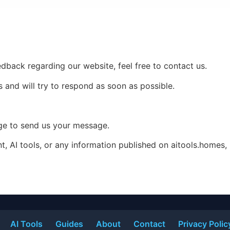
edback regarding our website, feel free to contact us.
 and will try to respond as soon as possible.
age to send us your message.
nt, AI tools, or any information published on aitools.homes,
AI Tools
Guides
About
Contact
Privacy Polic