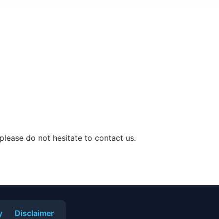
 please do not hesitate to contact us.
y
Disclaimer