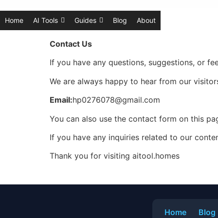
Home
AI Tools
Guides
Blog
About
Contact Us
If you have any questions, suggestions, or fe
We are always happy to hear from our visitors
Email:
hp0276078@gmail.com
You can also use the contact form on this p
If you have any inquiries related to our conte
Thank you for visiting aitool.homes
Home
Blog