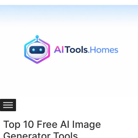
Skip
to
content
Top 10 Free AI Image
Generator Tools