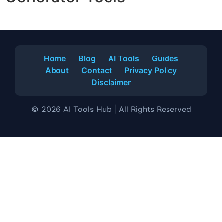
Home
Blog
AI Tools
Guides
About
Contact
Privacy Policy
Disclaimer
© 2026 AI Tools Hub | All Rights Reserved