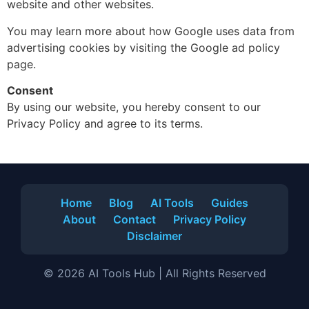
website and other websites.
You may learn more about how Google uses data from
advertising cookies by visiting the Google ad policy
page.
Consent
By using our website, you hereby consent to our
Privacy Policy and agree to its terms.
Home
Blog
AI Tools
Guides
About
Contact
Privacy Policy
Disclaimer
© 2026 AI Tools Hub | All Rights Reserved