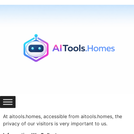
Skip
to
content
At aitools.homes, accessible from aitools.homes, the
privacy of our visitors is very important to us.