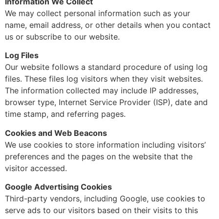
Information We Collect
We may collect personal information such as your
name, email address, or other details when you contact
us or subscribe to our website.
Log Files
Our website follows a standard procedure of using log
files. These files log visitors when they visit websites.
The information collected may include IP addresses,
browser type, Internet Service Provider (ISP), date and
time stamp, and referring pages.
Cookies and Web Beacons
We use cookies to store information including visitors’
preferences and the pages on the website that the
visitor accessed.
Google Advertising Cookies
Third-party vendors, including Google, use cookies to
serve ads to our visitors based on their visits to this