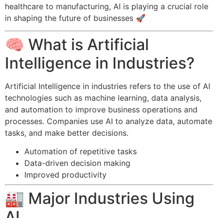
healthcare to manufacturing, AI is playing a crucial role
in shaping the future of businesses 🚀
🧠 What is Artificial
Intelligence in Industries?
Artificial Intelligence in industries refers to the use of AI
technologies such as machine learning, data analysis,
and automation to improve business operations and
processes. Companies use AI to analyze data, automate
tasks, and make better decisions.
Automation of repetitive tasks
Data-driven decision making
Improved productivity
🏭 Major Industries Using
AI