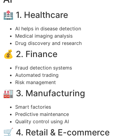
🏥 1. Healthcare
AI helps in disease detection
Medical imaging analysis
Drug discovery and research
💰 2. Finance
Fraud detection systems
Automated trading
Risk management
🏭 3. Manufacturing
Smart factories
Predictive maintenance
Quality control using AI
🛒 4. Retail & E-commerce