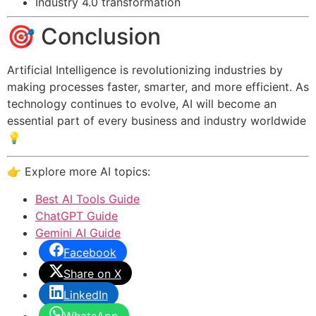
Industry 4.0 transformation
🎯 Conclusion
Artificial Intelligence is revolutionizing industries by
making processes faster, smarter, and more efficient. As
technology continues to evolve, AI will become an
essential part of every business and industry worldwide
💡
👉 Explore more AI topics:
Best AI Tools Guide
ChatGPT Guide
Gemini AI Guide
Facebook
Share on X
LinkedIn
WhatsApp