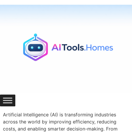
Skip
to
content
Artificial Intelligence (AI) is transforming industries
across the world by improving efficiency, reducing
costs, and enabling smarter decision-making. From