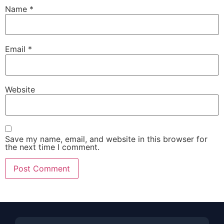
Name
*
Email
*
Website
Save my name, email, and website in this browser for
the next time I comment.