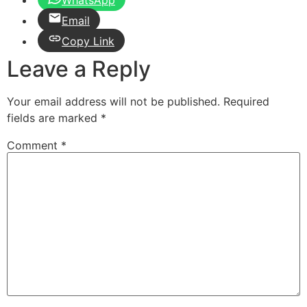
Email
Copy Link
Leave a Reply
Your email address will not be published.
Required
fields are marked
*
Comment
*