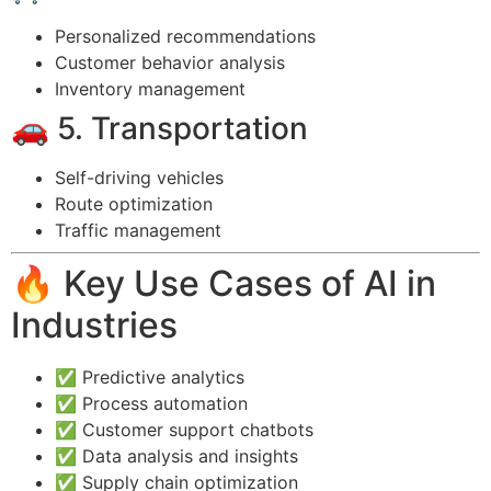
Personalized recommendations
Customer behavior analysis
Inventory management
🚗 5. Transportation
Self-driving vehicles
Route optimization
Traffic management
🔥 Key Use Cases of AI in
Industries
✅ Predictive analytics
✅ Process automation
✅ Customer support chatbots
✅ Data analysis and insights
✅ Supply chain optimization