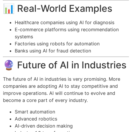
📊 Real-World Examples
Healthcare companies using AI for diagnosis
E-commerce platforms using recommendation
systems
Factories using robots for automation
Banks using AI for fraud detection
🔮 Future of AI in Industries
The future of AI in industries is very promising. More
companies are adopting AI to stay competitive and
improve operations. AI will continue to evolve and
become a core part of every industry.
Smart automation
Advanced robotics
AI-driven decision making