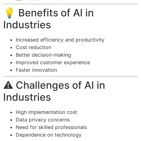
💡 Benefits of AI in
Industries
Increased efficiency and productivity
Cost reduction
Better decision-making
Improved customer experience
Faster innovation
⚠️ Challenges of AI in
Industries
High implementation cost
Data privacy concerns
Need for skilled professionals
Dependence on technology