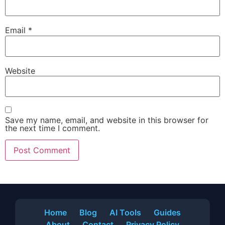
Email
*
Website
Save my name, email, and website in this browser for
the next time I comment.
Home
Blog
AI Tools
Guides
About
Contact
Privacy Policy