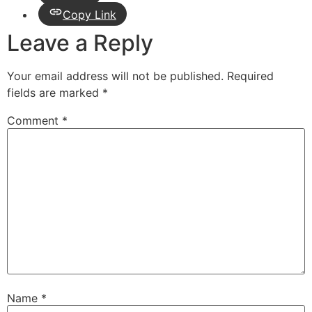
Copy Link
Leave a Reply
Your email address will not be published.
Required
fields are marked
*
Comment
*
Name
*