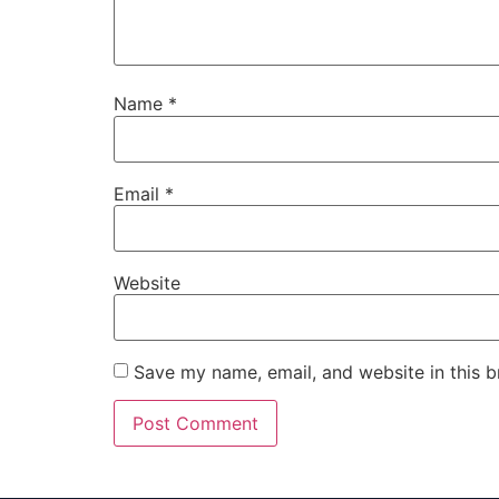
Name
*
Email
*
Website
Save my name, email, and website in this b