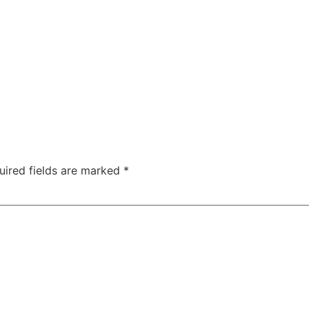
uired fields are marked
*