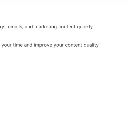
ogs, emails, and marketing content quickly
e your time and improve your content quality.