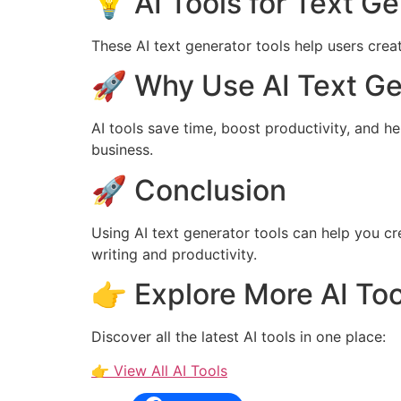
💡 AI Tools for Text G
These AI text generator tools help users creat
🚀 Why Use AI Text Ge
AI tools save time, boost productivity, and h
business.
🚀 Conclusion
Using AI text generator tools can help you c
writing and productivity.
👉 Explore More AI Too
Discover all the latest AI tools in one place:
👉 View All AI Tools