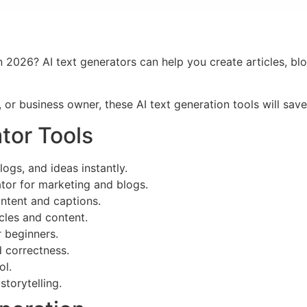
in 2026? AI text generators can help you create articles, bl
 or business owner, these AI text generation tools will sav
tor Tools
logs, and ideas instantly.
or for marketing and blogs.
ntent and captions.
cles and content.
r beginners.
d correctness.
ol.
storytelling.