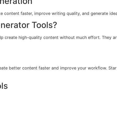
eneration
e content faster, improve writing quality, and generate idea
nerator Tools?
elp create high-quality content without much effort. They a
reate better content faster and improve your workflow. Star
ls