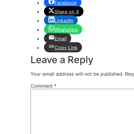
Facebook
Share on X
LinkedIn
WhatsApp
Email
Copy Link
Leave a Reply
Your email address will not be published.
Req
Comment
*