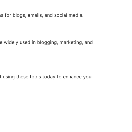
s for blogs, emails, and social media.
re widely used in blogging, marketing, and
t using these tools today to enhance your