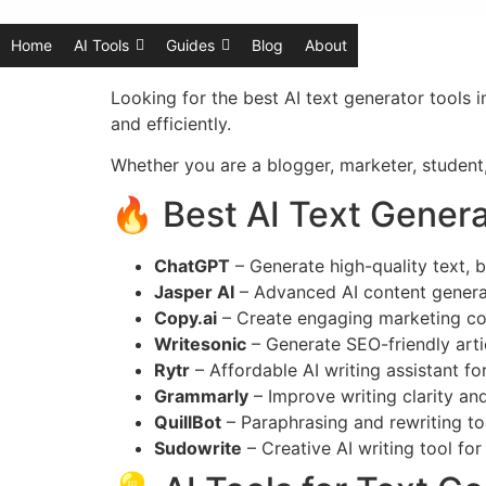
Home
AI Tools
Guides
Blog
About
Looking for the best AI text generator tools 
and efficiently.
Whether you are a blogger, marketer, student,
🔥 Best AI Text Genera
ChatGPT
– Generate high-quality text, b
Jasper AI
– Advanced AI content generat
Copy.ai
– Create engaging marketing co
Writesonic
– Generate SEO-friendly arti
Rytr
– Affordable AI writing assistant fo
Grammarly
– Improve writing clarity an
QuillBot
– Paraphrasing and rewriting to
Sudowrite
– Creative AI writing tool for 