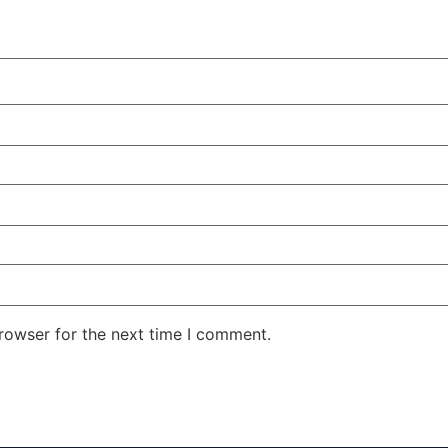
rowser for the next time I comment.