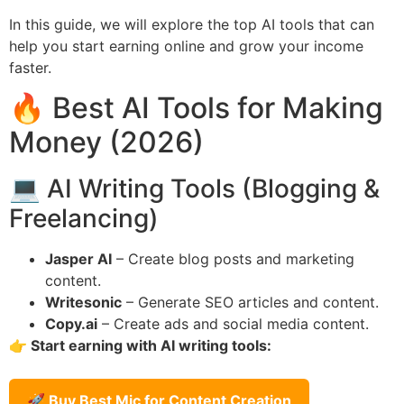
In this guide, we will explore the top AI tools that can
help you start earning online and grow your income
faster.
🔥 Best AI Tools for Making
Money (2026)
💻 AI Writing Tools (Blogging &
Freelancing)
Jasper AI
– Create blog posts and marketing
content.
Writesonic
– Generate SEO articles and content.
Copy.ai
– Create ads and social media content.
👉 Start earning with AI writing tools:
🚀 Buy Best Mic for Content Creation