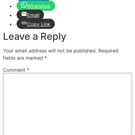
WhatsApp
Email
Copy Link
Leave a Reply
Your email address will not be published.
Required
fields are marked
*
Comment
*