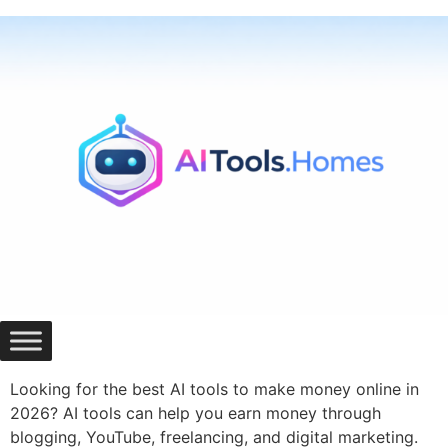
Skip
to
content
Looking for the best AI tools to make money online in
2026? AI tools can help you earn money through
blogging, YouTube, freelancing, and digital marketing.