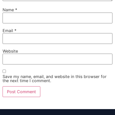
Name
*
Email
*
Website
Save my name, email, and website in this browser for
the next time I comment.