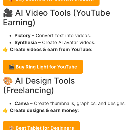
🎥 AI Video Tools (YouTube
Earning)
Pictory
– Convert text into videos.
Synthesia
– Create AI avatar videos.
👉 Create videos & earn from YouTube:
🎬 Buy Ring Light for YouTube
🎨 AI Design Tools
(Freelancing)
Canva
– Create thumbnails, graphics, and designs.
👉 Create designs & earn money:
🎨 Best Tablet for Designers