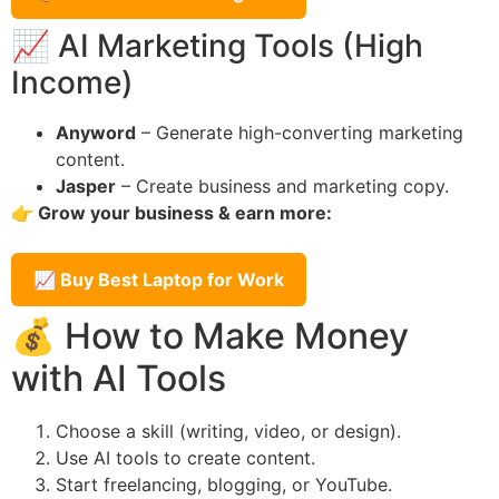
📈 AI Marketing Tools (High
Income)
Anyword
– Generate high-converting marketing
content.
Jasper
– Create business and marketing copy.
👉 Grow your business & earn more:
📈 Buy Best Laptop for Work
💰 How to Make Money
with AI Tools
Choose a skill (writing, video, or design).
Use AI tools to create content.
Start freelancing, blogging, or YouTube.