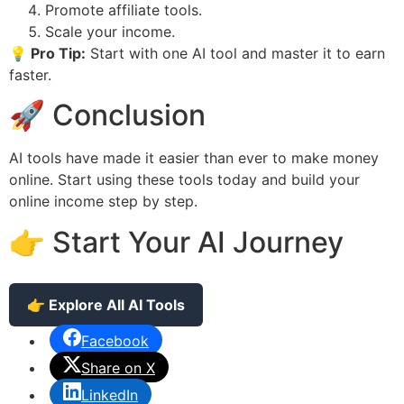
Promote affiliate tools.
Scale your income.
💡 Pro Tip:
Start with one AI tool and master it to earn
faster.
🚀 Conclusion
AI tools have made it easier than ever to make money
online. Start using these tools today and build your
online income step by step.
👉 Start Your AI Journey
👉 Explore All AI Tools
Facebook
Share on X
LinkedIn