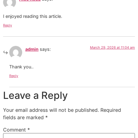
I enjoyed reading this article.
Reply
March 29, 2026 at 11:04 am
admin
says:
Thank you..
Reply
Leave a Reply
Your email address will not be published.
Required
fields are marked
*
Comment
*