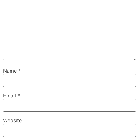
Name
*
Email
*
Website