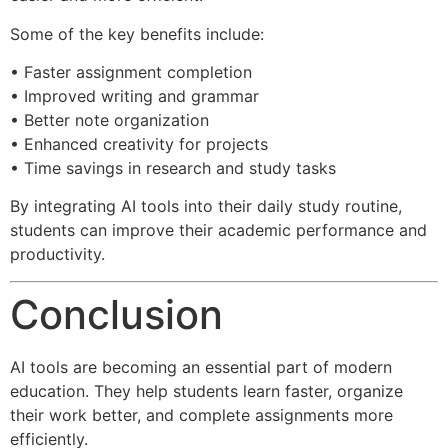
Some of the key benefits include:
• Faster assignment completion
• Improved writing and grammar
• Better note organization
• Enhanced creativity for projects
• Time savings in research and study tasks
By integrating AI tools into their daily study routine,
students can improve their academic performance and
productivity.
Conclusion
AI tools are becoming an essential part of modern
education. They help students learn faster, organize
their work better, and complete assignments more
efficiently.