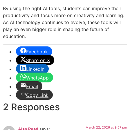
By using the right AI tools, students can improve their
productivity and focus more on creativity and learning.
As AI technology continues to evolve, these tools will
play an even bigger role in shaping the future of
education.
Facebook
Share on X
LinkedIn
WhatsApp
Email
Copy Link
2 Responses
March 22, 2026 at 9:57 pm
Also Read
says: