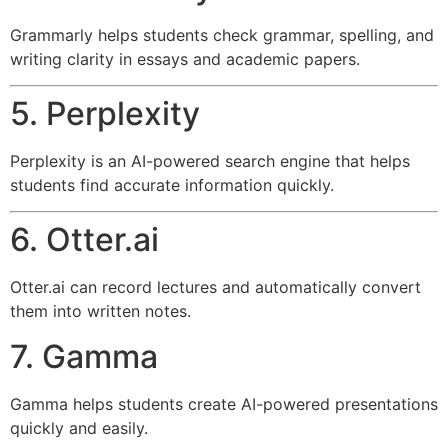
Grammarly helps students check grammar, spelling, and
writing clarity in essays and academic papers.
5. Perplexity
Perplexity is an AI-powered search engine that helps
students find accurate information quickly.
6. Otter.ai
Otter.ai can record lectures and automatically convert
them into written notes.
7. Gamma
Gamma helps students create AI-powered presentations
quickly and easily.