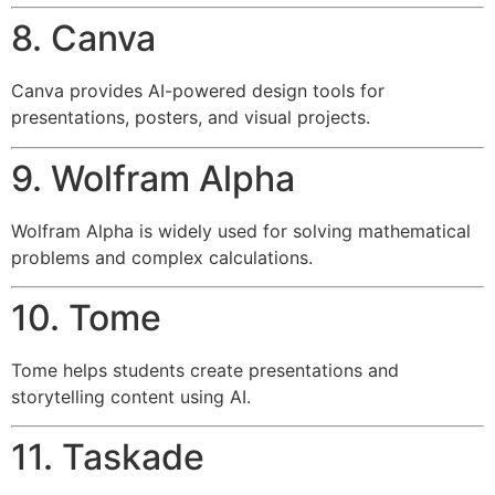
8. Canva
Canva provides AI-powered design tools for
presentations, posters, and visual projects.
9. Wolfram Alpha
Wolfram Alpha is widely used for solving mathematical
problems and complex calculations.
10. Tome
Tome helps students create presentations and
storytelling content using AI.
11. Taskade