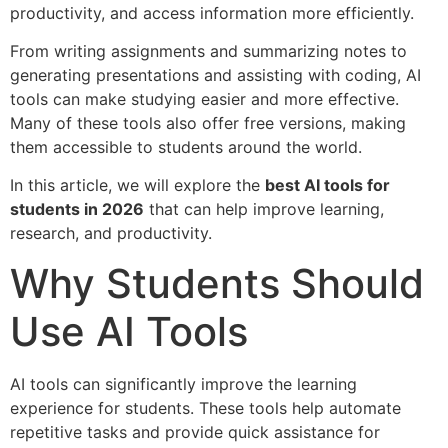
productivity, and access information more efficiently.
From writing assignments and summarizing notes to
generating presentations and assisting with coding, AI
tools can make studying easier and more effective.
Many of these tools also offer free versions, making
them accessible to students around the world.
In this article, we will explore the
best AI tools for
students in 2026
that can help improve learning,
research, and productivity.
Why Students Should
Use AI Tools
AI tools can significantly improve the learning
experience for students. These tools help automate
repetitive tasks and provide quick assistance for