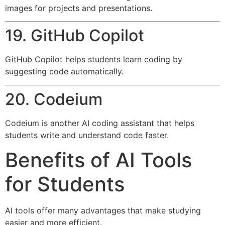
images for projects and presentations.
19. GitHub Copilot
GitHub Copilot helps students learn coding by
suggesting code automatically.
20. Codeium
Codeium is another AI coding assistant that helps
students write and understand code faster.
Benefits of AI Tools
for Students
AI tools offer many advantages that make studying
easier and more efficient.