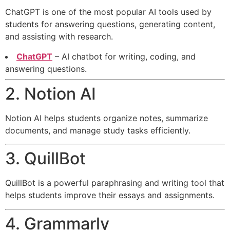
ChatGPT is one of the most popular AI tools used by
students for answering questions, generating content,
and assisting with research.
ChatGPT
– AI chatbot for writing, coding, and
answering questions.
2. Notion AI
Notion AI helps students organize notes, summarize
documents, and manage study tasks efficiently.
3. QuillBot
QuillBot is a powerful paraphrasing and writing tool that
helps students improve their essays and assignments.
4. Grammarly