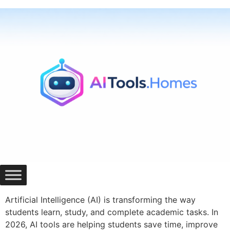
Skip
to
content
Artificial Intelligence (AI) is transforming the way
students learn, study, and complete academic tasks. In
2026, AI tools are helping students save time, improve