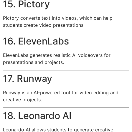
15. Pictory
Pictory converts text into videos, which can help
students create video presentations.
16. ElevenLabs
ElevenLabs generates realistic AI voiceovers for
presentations and projects.
17. Runway
Runway is an AI-powered tool for video editing and
creative projects.
18. Leonardo AI
Leonardo AI allows students to generate creative