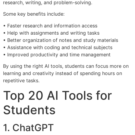
research, writing, and problem-solving.
Some key benefits include:
• Faster research and information access
• Help with assignments and writing tasks
• Better organization of notes and study materials
• Assistance with coding and technical subjects
• Improved productivity and time management
By using the right AI tools, students can focus more on
learning and creativity instead of spending hours on
repetitive tasks.
Top 20 AI Tools for
Students
1. ChatGPT