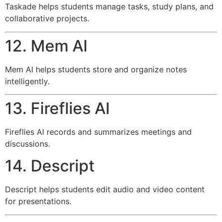
Taskade helps students manage tasks, study plans, and
collaborative projects.
12. Mem AI
Mem AI helps students store and organize notes
intelligently.
13. Fireflies AI
Fireflies AI records and summarizes meetings and
discussions.
14. Descript
Descript helps students edit audio and video content
for presentations.