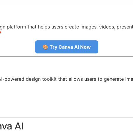
gn platform that helps users create images, videos, presen

🎨 Try Canva AI Now
I-powered design toolkit that allows users to generate ima
nva AI