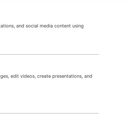
tations, and social media content using
ges, edit videos, create presentations, and