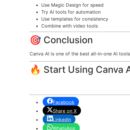
Use Magic Design for speed
Try AI tools for automation
Use templates for consistency
Combine with video tools
🎯 Conclusion
Canva AI is one of the best all-in-one AI tool
🔥 Start Using Canva 
Facebook
Share on X
LinkedIn
WhatsApp