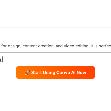
s for design, content creation, and video editing. It is perf
AI
🚀 Start Using Canva AI Now