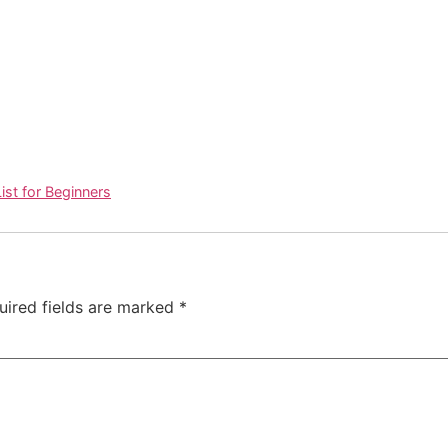
ist for Beginners
uired fields are marked
*