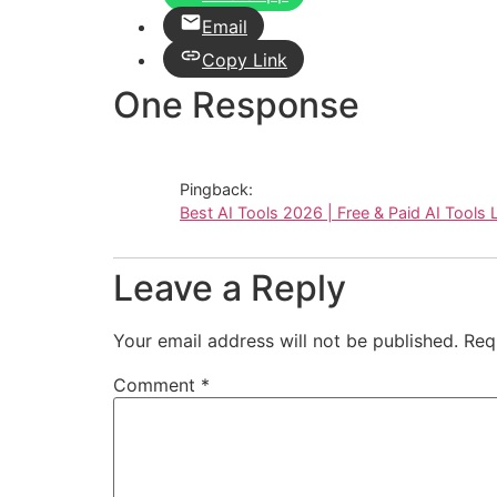
Email
Copy Link
One Response
Pingback:
Best AI Tools 2026 | Free & Paid AI Tools L
Leave a Reply
Your email address will not be published.
Req
Comment
*