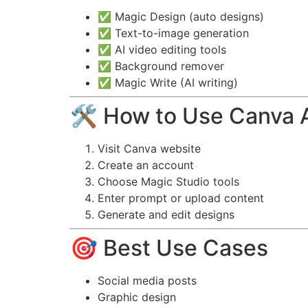
✅ Magic Design (auto designs)
✅ Text-to-image generation
✅ AI video editing tools
✅ Background remover
✅ Magic Write (AI writing)
🛠️ How to Use Canva 
Visit Canva website
Create an account
Choose Magic Studio tools
Enter prompt or upload content
Generate and edit designs
🎯 Best Use Cases
Social media posts
Graphic design