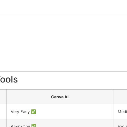
Tools
Canva AI
Very Easy ✅
Med
All-in-One ✅
Focu