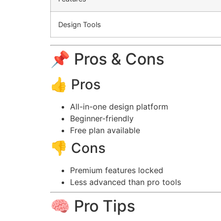
Design Tools
📌 Pros & Cons
👍 Pros
All-in-one design platform
Beginner-friendly
Free plan available
👎 Cons
Premium features locked
Less advanced than pro tools
🧠 Pro Tips