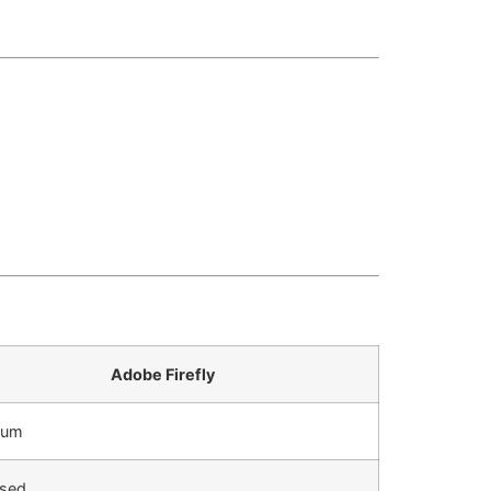
Adobe Firefly
ium
sed