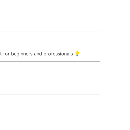
ect for beginners and professionals 💡