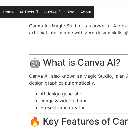
Home
AI Tools
Guides
Blog
About
Canva AI (Magic Studio) is a powerful AI desi
artificial intelligence with zero design skills 
🤖 What is Canva AI?
Canva AI, also known as Magic Studio, is an A
design graphics automatically.
AI design generator
Image & video editing
Presentation creator
🔥 Key Features of Ca