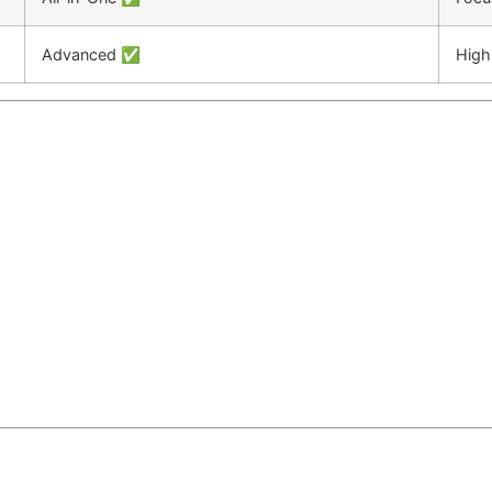
Advanced ✅
High