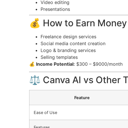
Video editing
Presentations
💰 How to Earn Money
Freelance design services
Social media content creation
Logo & branding services
Selling templates
💰 Income Potential:
$300 – $9000/month
⚖️ Canva AI vs Other 
Feature
Ease of Use
Features