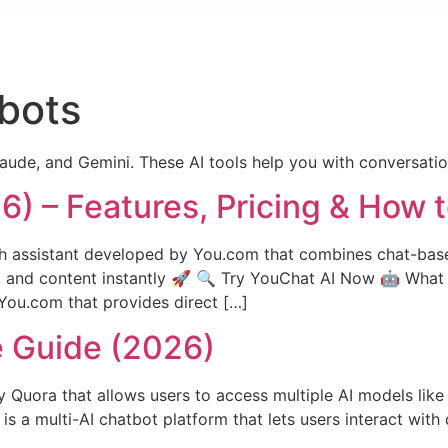
bots
aude, and Gemini. These AI tools help you with conversation
) – Features, Pricing & How 
 assistant developed by You.com that combines chat-based 
, and content instantly 🚀 🔍 Try YouChat AI Now 🤖 What 
 You.com that provides direct […]
e Guide (2026)
y Quora that allows users to access multiple AI models lik
 a multi-AI chatbot platform that lets users interact with 