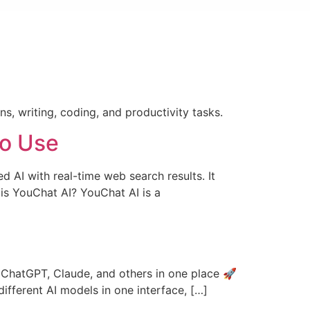
s, writing, coding, and productivity tasks.
to Use
AI with real-time web search results. It
is YouChat AI? YouChat AI is a
e ChatGPT, Claude, and others in one place 🚀
different AI models in one interface, […]