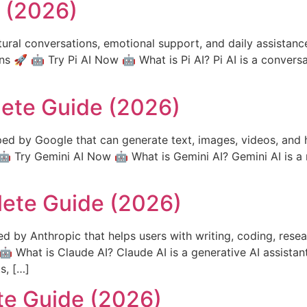
e (2026)
tural conversations, emotional support, and daily assistance
ns 🚀 🤖 Try Pi AI Now 🤖 What is Pi AI? Pi AI is a conversa
lete Guide (2026)
ed by Google that can generate text, images, videos, and h
 Try Gemini AI Now 🤖 What is Gemini AI? Gemini AI is a 
lete Guide (2026)
d by Anthropic that helps users with writing, coding, resea
 What is Claude AI? Claude AI is a generative AI assistan
s, […]
te Guide (2026)