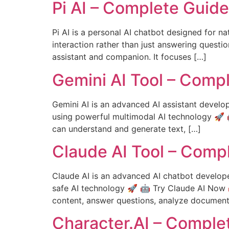
Pi AI – Complete Guid
Pi AI is a personal AI chatbot designed for na
interaction rather than just answering questio
assistant and companion. It focuses […]
Gemini AI Tool – Comp
Gemini AI is an advanced AI assistant develop
using powerful multimodal AI technology 🚀 
can understand and generate text, […]
Claude AI Tool – Comp
Claude AI is an advanced AI chatbot develope
safe AI technology 🚀 🤖 Try Claude AI Now 
content, answer questions, analyze document
Character.AI – Comple