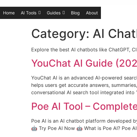
Home
AI Tools
Guides
Blog
About
Category:
AI Chat
Explore the best AI chatbots like ChatGPT, Cl
YouChat AI Guide (2026
YouChat AI is an advanced AI-powered search
helps users get accurate answers, summaries
conversational AI search tool integrated into
Poe AI Tool – Complet
Poe AI is an AI chatbot platform developed b
🤖 Try Poe AI Now 🤖 What is Poe AI? Poe AI is