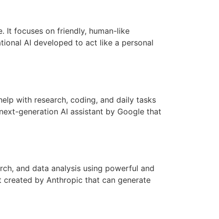
. It focuses on friendly, human-like
tional AI developed to act like a personal
elp with research, coding, and daily tasks
next-generation AI assistant by Google that
rch, and data analysis using powerful and
t created by Anthropic that can generate