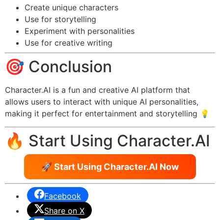
Create unique characters
Use for storytelling
Experiment with personalities
Use for creative writing
🎯 Conclusion
Character.AI is a fun and creative AI platform that
allows users to interact with unique AI personalities,
making it perfect for entertainment and storytelling 💡
🔥 Start Using Character.AI
🚀 Start Using Character.AI Now
Facebook
Share on X