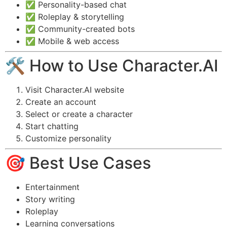
✅ Personality-based chat
✅ Roleplay & storytelling
✅ Community-created bots
✅ Mobile & web access
🛠️ How to Use Character.AI
Visit Character.AI website
Create an account
Select or create a character
Start chatting
Customize personality
🎯 Best Use Cases
Entertainment
Story writing
Roleplay
Learning conversations