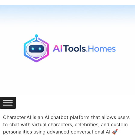
Skip
to
content
Character.AI is an AI chatbot platform that allows users
to chat with virtual characters, celebrities, and custom
personalities using advanced conversational AI 🚀