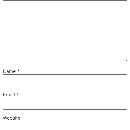
Name
*
Email
*
Website