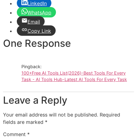
LinkedIn
WhatsApp
Email
Copy Link
One Response
Pingback:
100+Free AI Tools List(2026)-Best Tools For Every
Task - AI Tools Hub-Latest AI Tools For Every Task
Leave a Reply
Your email address will not be published.
Required
fields are marked
*
Comment
*