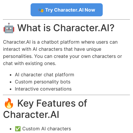
🎭 Try Character.AI Now
🤖 What is Character.AI?
Character.AI is a chatbot platform where users can
interact with AI characters that have unique
personalities. You can create your own characters or
chat with existing ones.
AI character chat platform
Custom personality bots
Interactive conversations
🔥 Key Features of
Character.AI
✅ Custom AI characters