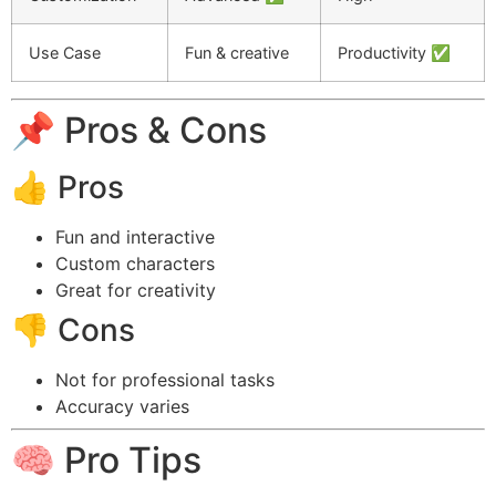
Use Case
Fun & creative
Productivity ✅
📌 Pros & Cons
👍 Pros
Fun and interactive
Custom characters
Great for creativity
👎 Cons
Not for professional tasks
Accuracy varies
🧠 Pro Tips