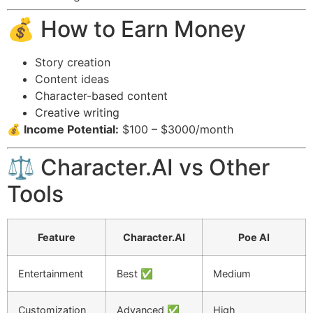
💰 How to Earn Money
Story creation
Content ideas
Character-based content
Creative writing
💰 Income Potential:
$100 – $3000/month
⚖️ Character.AI vs Other
Tools
Feature
Character.AI
Poe AI
Entertainment
Best ✅
Medium
Customization
Advanced ✅
High