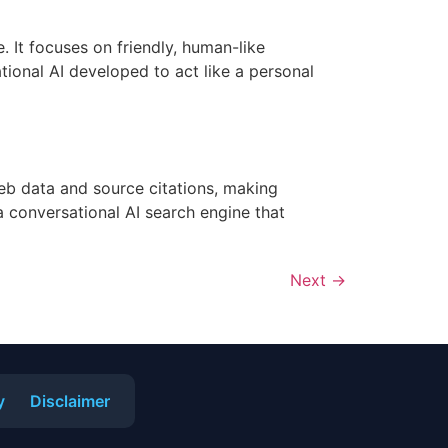
. It focuses on friendly, human-like
tional AI developed to act like a personal
eb data and source citations, making
a conversational AI search engine that
Next
→
y
Disclaimer