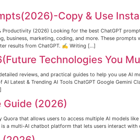
]
pts(2026)-Copy & Use Insta
& Productivity (2026) Looking for the best ChatGPT prompt
g, business, marketing, coding, and more. These prompts w
tter results from ChatGPT. ✍️ Writing […]
26(Future Technologies You M
detailed reviews, and practical guides to help you use AI mo
of AI Latest & Trending AI Tools ChatGPT Google Gemini Cl
]
e Guide (2026)
y Quora that allows users to access multiple AI models lik
 a multi-AI chatbot platform that lets users interact with 
e (2026)