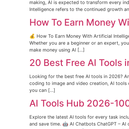
making, AI is expected to transform every indu
Intelligence refers to the continued growth 
How To Earn Money Wit
💰 How To Earn Money With Artificial Intellig
Whether you are a beginner or an expert, you 
make money using AI […]
20 Best Free AI Tools 
Looking for the best free AI tools in 2026? A
coding to image and video creation, AI tools c
you can […]
AI Tools Hub 2026-100
Explore the latest AI tools for every task inc
and save time. 🤖 AI Chatbots ChatGPT – AI c