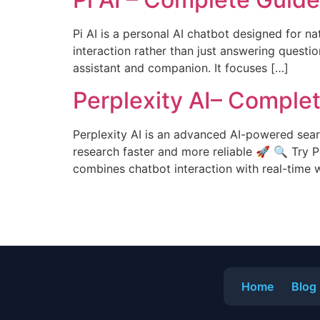
Pi AI is a personal AI chatbot designed for na
interaction rather than just answering questio
assistant and companion. It focuses […]
Perplexity AI– Comple
Perplexity AI is an advanced AI-powered sear
research faster and more reliable 🚀 🔍 Try P
combines chatbot interaction with real-time 
Home
Blog