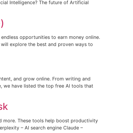
al Intelligence? The future of Artificial
)
p endless opportunities to earn money online.
 will explore the best and proven ways to
ontent, and grow online. From writing and
 we have listed the top free AI tools that
sk
and more. These tools help boost productivity
erplexity – AI search engine Claude –