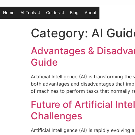
Home
AI Tools
Guides
Blog
About
Category:
AI Guid
Advantages & Disadvant
Guide
Artificial Intelligence (AI) is transforming t
both advantages and disadvantages that impact i
of machines to perform tasks that normally re
Future of Artificial In
Challenges
Artificial Intelligence (AI) is rapidly evolvi