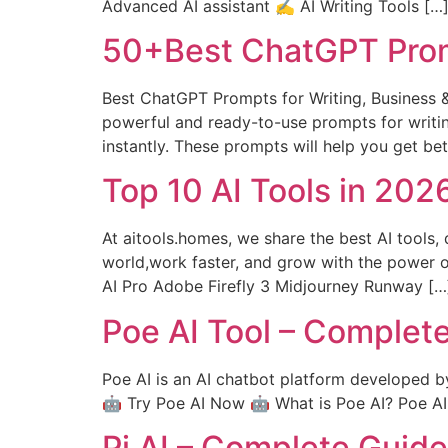
Advanced AI assistant ✍️ AI Writing Tools […
50+Best ChatGPT Prom
Best ChatGPT Prompts for Writing, Business 
powerful and ready-to-use prompts for writin
instantly. These prompts will help you get be
Top 10 AI Tools in 20
At aitools.homes, we share the best AI tools, 
world,work faster, and grow with the power 
AI Pro Adobe Firefly 3 Midjourney Runway […
Poe AI Tool – Complet
Poe AI is an AI chatbot platform developed b
🤖 Try Poe AI Now 🤖 What is Poe AI? Poe AI is
Pi AI – Complete Guid