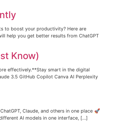
ntly
s to boost your productivity? Here are
ill help you get better results from ChatGPT
ust Know)
re effectively.**Stay smart in the digital
aude 3.5 GitHub Copilot Canva AI Perplexity
e ChatGPT, Claude, and others in one place 🚀
different AI models in one interface, […]