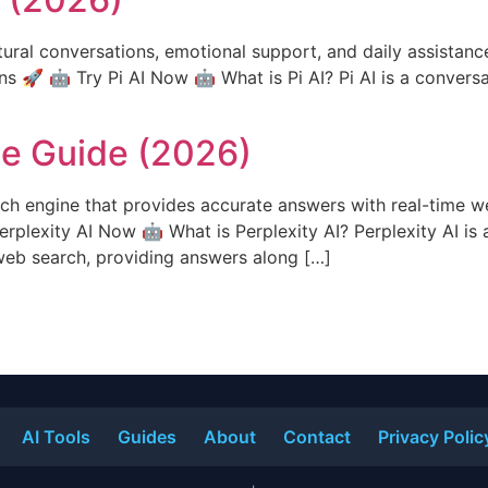
tural conversations, emotional support, and daily assistance
ns 🚀 🤖 Try Pi AI Now 🤖 What is Pi AI? Pi AI is a conversa
te Guide (2026)
ch engine that provides accurate answers with real-time w
erplexity AI Now 🤖 What is Perplexity AI? Perplexity AI is 
web search, providing answers along […]
AI Tools
Guides
About
Contact
Privacy Polic