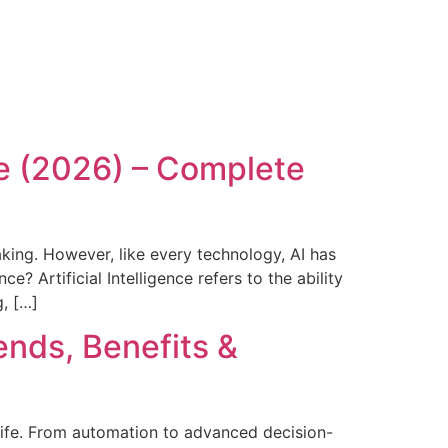
ce (2026) – Complete
aking. However, like every technology, AI has
e? Artificial Intelligence refers to the ability
, […]
rends, Benefits &
y life. From automation to advanced decision-