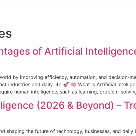
es
ages of Artificial Intelligen
he world by improving efficiency, automation, and decision-m
ndustries and daily life 🚀 🧠 What is Artificial Intelligenc
quire human intelligence, such as learning, problem-solving
telligence (2026 & Beyond) – T
ng and shaping the future of technology, businesses, and dail