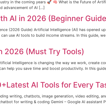
stry in the coming years 🚀 🧠 What is the Future of Artifici
and advancement of AI […]
h AI in 2026 (Beginner Guide
ence (2026 Guide) Artificial Intelligence (AI) has opened u
can use AI tools to build income streams. In this guide, we
in 2026 (Must Try Tools)
rtificial Intelligence is changing the way we work, create c
an help you save time and boost productivity. In this guide,
+Latest AI Tools for Every Ta
luding writing, chatbots, image generation, video editing, 
hatbot for writing & coding Gemini – Google AI assistant P