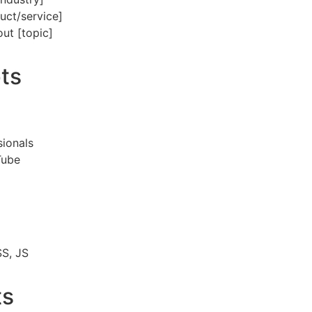
uct/service]
out [topic]
ts
]
sionals
Tube
SS, JS
ts