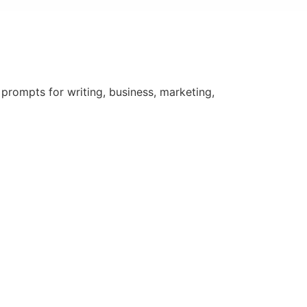
rompts for writing, business, marketing,