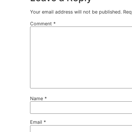
Your email address will not be published.
Req
Comment
*
Name
*
Email
*