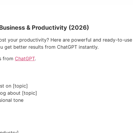
Business & Productivity (2026)
t your productivity? Here are powerful and ready-to-use p
u get better results from ChatGPT instantly.
ts from
ChatGPT
.
t on [topic]
log about [topic]
sional tone
industry]