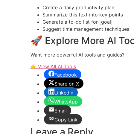
Create a daily productivity plan
Summarize this text into key points
Generate a to-do list for [goal]
Suggest time management techniques
🚀 Explore More AI Too
Want more powerful AI tools and guides?
👉 View All AI Tools
Facebook
Share on X
LinkedIn
WhatsApp
Email
Copy Link
Leave a Reply