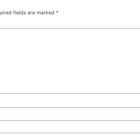
uired fields are marked
*