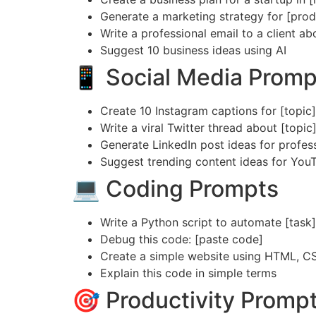
Generate a marketing strategy for [prod
Write a professional email to a client ab
Suggest 10 business ideas using AI
📱 Social Media Promp
Create 10 Instagram captions for [topic]
Write a viral Twitter thread about [topic
Generate LinkedIn post ideas for profes
Suggest trending content ideas for You
💻 Coding Prompts
Write a Python script to automate [task]
Debug this code: [paste code]
Create a simple website using HTML, C
Explain this code in simple terms
🎯 Productivity Promp