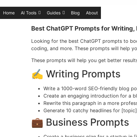
Home
AI Tools
Guides
Blog
About
Best ChatGPT Prompts for Writing, 
Looking for the best ChatGPT prompts to boos
coding, and more. These prompts will help yo
These prompts will help you get better resul
✍️ Writing Prompts
Write a 1000-word SEO-friendly blog pos
Create an engaging introduction for a b
Rewrite this paragraph in a more profes
Generate 10 catchy headlines for [topic]
💼 Business Prompts
Create a business plan for a startup in [