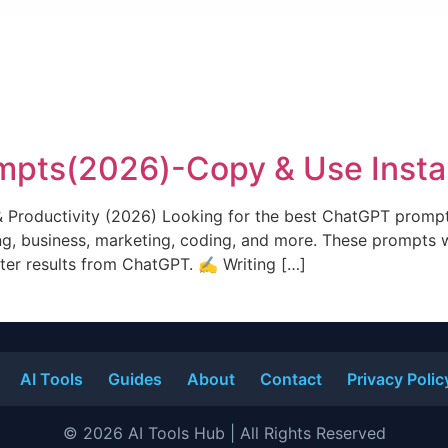
pts(2026)-Copy & Use Insta
& Productivity (2026) Looking for the best ChatGPT prompt
g, business, marketing, coding, and more. These prompts w
tter results from ChatGPT. ✍️ Writing […]
AI Tools
Guides
About
Contact
Privacy Polic
© 2026 AI Tools Hub | All Rights Reserved