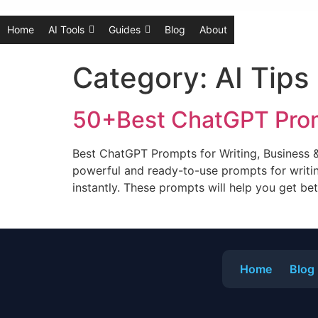
Home
AI Tools
Guides
Blog
About
Category:
AI Tips
50+Best ChatGPT Prom
Best ChatGPT Prompts for Writing, Business 
powerful and ready-to-use prompts for writin
instantly. These prompts will help you get be
Home
Blog