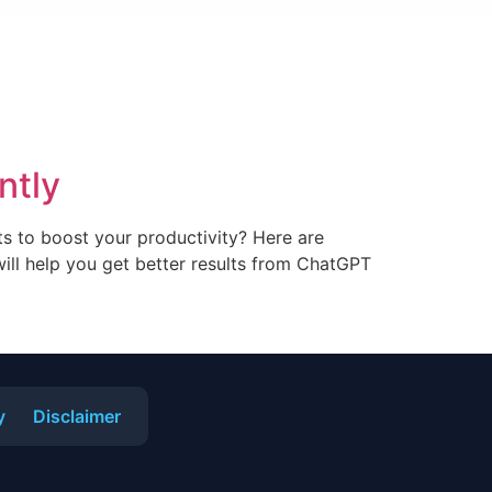
ntly
s to boost your productivity? Here are
ill help you get better results from ChatGPT
y
Disclaimer