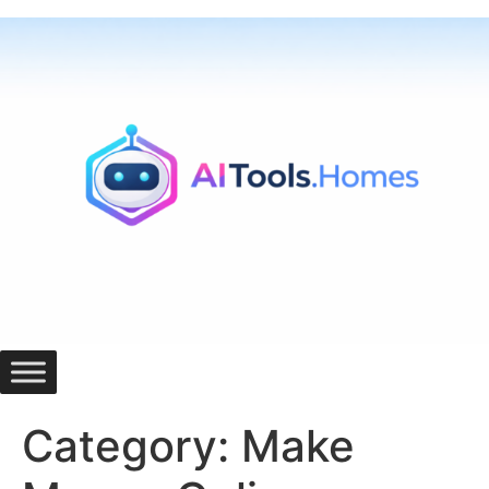
Skip
to
content
Category:
Make