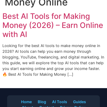
Money Online
Best AI Tools for Making
Money (2026) – Earn Online
with AI
Looking for the best AI tools to make money online in
2026? AI tools can help you earn money through
blogging, YouTube, freelancing, and digital marketing. In
this guide, we will explore the top AI tools that can help
you start earning online and grow your income faster.
🔥 Best AI Tools for Making Money […]
Home
Blog
AI Tools
Guides