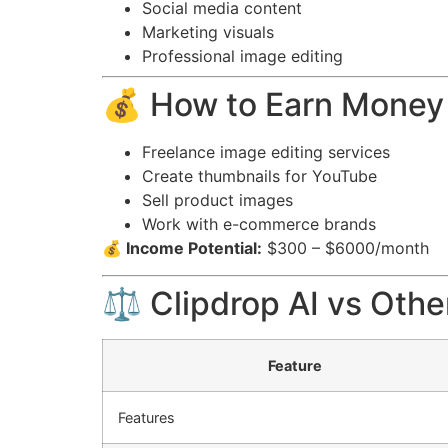
Social media content
Marketing visuals
Professional image editing
💰 How to Earn Money 
Freelance image editing services
Create thumbnails for YouTube
Sell product images
Work with e-commerce brands
💰 Income Potential:
$300 – $6000/month
⚖️ Clipdrop AI vs Othe
Feature
Features