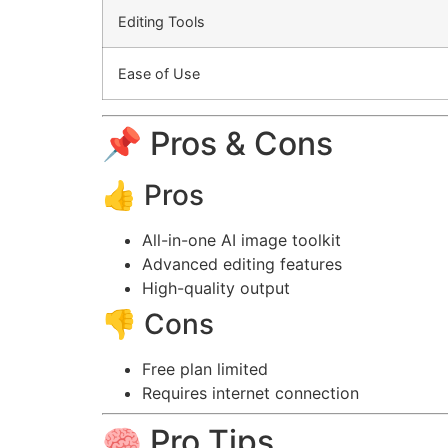
Editing Tools
Ease of Use
📌 Pros & Cons
👍 Pros
All-in-one AI image toolkit
Advanced editing features
High-quality output
👎 Cons
Free plan limited
Requires internet connection
🧠 Pro Tips