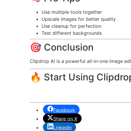
Use multiple tools together
Upscale images for better quality
Use cleanup for perfection
Test different backgrounds
🎯 Conclusion
Clipdrop AI is a powerful all-in-one image edi
🔥 Start Using Clipdro
Facebook
Share on X
LinkedIn