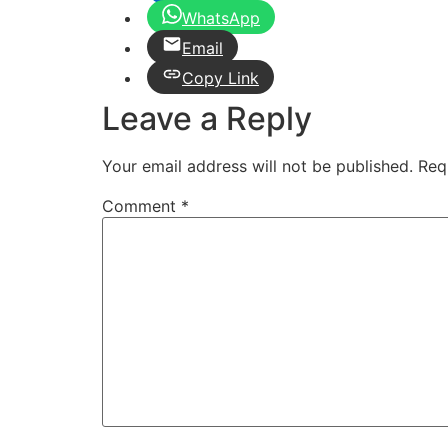
WhatsApp
Email
Copy Link
Leave a Reply
Your email address will not be published.
Req
Comment
*