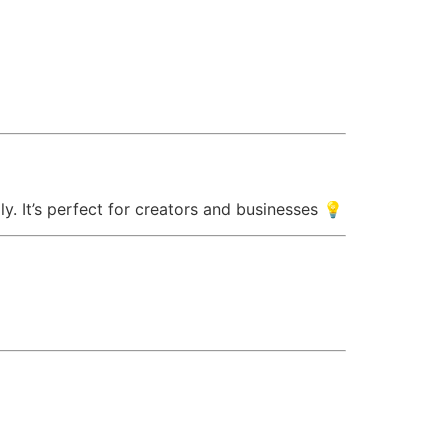
ly. It’s perfect for creators and businesses 💡