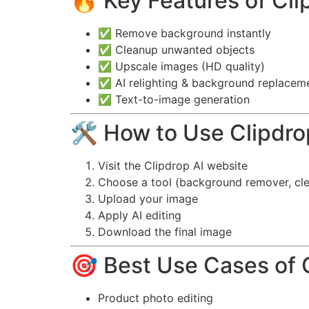
🔥 Key Features of Cli
✅ Remove background instantly
✅ Cleanup unwanted objects
✅ Upscale images (HD quality)
✅ AI relighting & background replacem
✅ Text-to-image generation
🛠️ How to Use Clipdro
Visit the Clipdrop AI website
Choose a tool (background remover, cle
Upload your image
Apply AI editing
Download the final image
🎯 Best Use Cases of 
Product photo editing