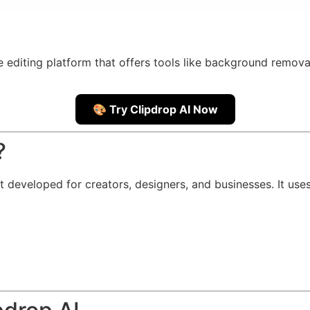
diting platform that offers tools like background removal
🎨 Try Clipdrop AI Now
?
it developed for creators, designers, and businesses. It use