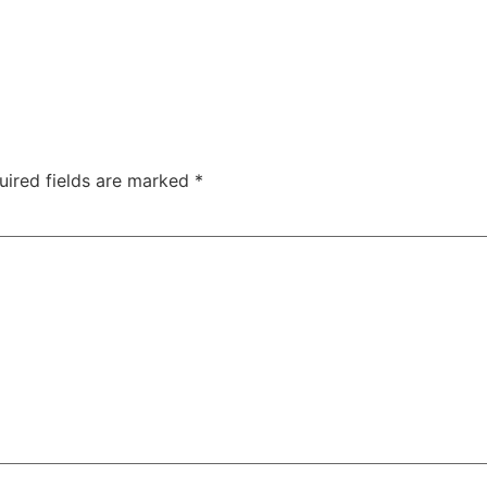
uired fields are marked
*