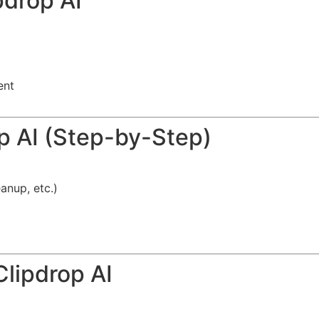
pdrop AI
ent
p AI (Step-by-Step)
anup, etc.)
Clipdrop AI