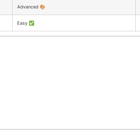
Advanced 🎨
Easy ✅