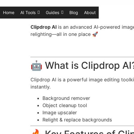
Home
AI Tools
Guides
Blog
About
Clipdrop AI
is an advanced AI-powered image e
relighting—all in one place 🚀
🤖 What is Clipdrop AI
Clipdrop AI is a powerful image editing toolk
instantly.
Background remover
Object cleanup tool
Image upscaler
Relight & replace backgrounds