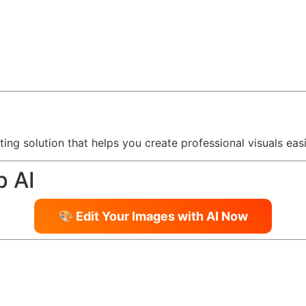
ting solution that helps you create professional visuals easi
p AI
🎨 Edit Your Images with AI Now