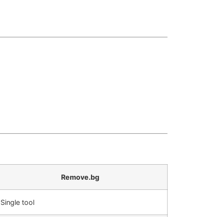
Remove.bg
Single tool