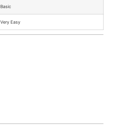
Basic
Very Easy