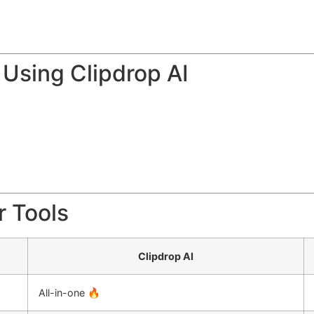
Using Clipdrop AI
r Tools
Clipdrop AI
All-in-one 🔥