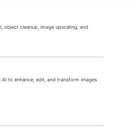
, object cleanup, image upscaling, and
s AI to enhance, edit, and transform images