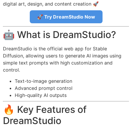
digital art, design, and content creation 🚀
🚀 Try DreamStudio Now
🤖 What is DreamStudio?
DreamStudio is the official web app for Stable
Diffusion, allowing users to generate AI images using
simple text prompts with high customization and
control.
Text-to-image generation
Advanced prompt control
High-quality AI outputs
🔥 Key Features of
DreamStudio