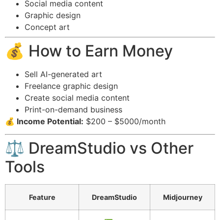
Social media content
Graphic design
Concept art
💰 How to Earn Money
Sell AI-generated art
Freelance graphic design
Create social media content
Print-on-demand business
💰 Income Potential:
$200 – $5000/month
⚖️ DreamStudio vs Other
Tools
Feature
DreamStudio
Midjourney