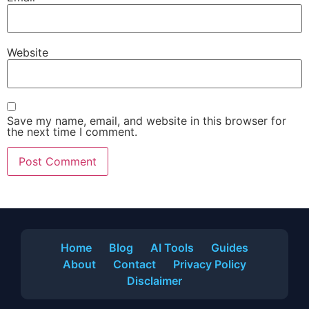
Website
Save my name, email, and website in this browser for
the next time I comment.
Home
Blog
AI Tools
Guides
About
Contact
Privacy Policy
Disclaimer