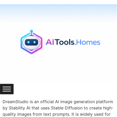
Skip
to
content
DreamStudio is an official AI image generation platform
by Stability AI that uses Stable Diffusion to create high-
quality images from text prompts. It is widely used for