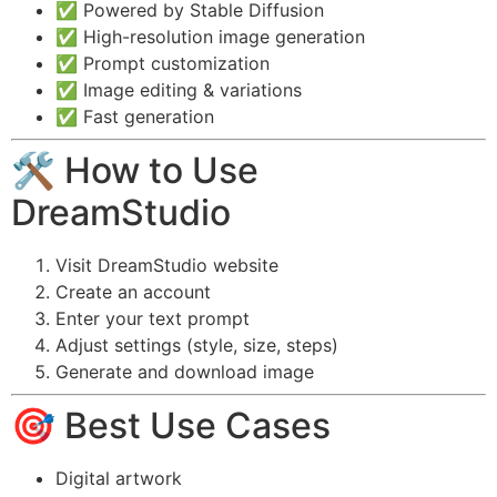
✅ Powered by Stable Diffusion
✅ High-resolution image generation
✅ Prompt customization
✅ Image editing & variations
✅ Fast generation
🛠️ How to Use
DreamStudio
Visit DreamStudio website
Create an account
Enter your text prompt
Adjust settings (style, size, steps)
Generate and download image
🎯 Best Use Cases
Digital artwork