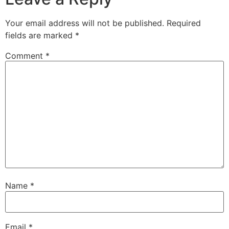
Your email address will not be published.
Required
fields are marked
*
Comment
*
Name
*
Email
*