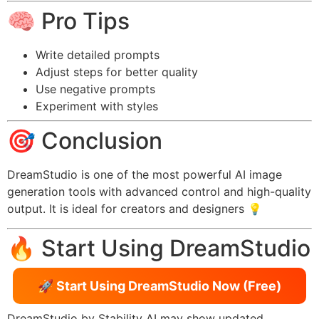
🧠 Pro Tips
Write detailed prompts
Adjust steps for better quality
Use negative prompts
Experiment with styles
🎯 Conclusion
DreamStudio is one of the most powerful AI image
generation tools with advanced control and high-quality
output. It is ideal for creators and designers 💡
🔥 Start Using DreamStudio
🚀 Start Using DreamStudio Now (Free)
DreamStudio by Stability AI may show updated