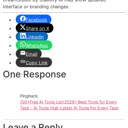
interface or branding changes
Facebook
Share on X
LinkedIn
WhatsApp
Email
Copy Link
One Response
Pingback:
100+Free AI Tools List(2026)-Best Tools for Every
Task - AI Tools Hub-Latest AI Tools For Every Task
Leave a Reply