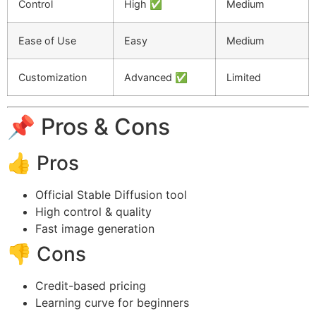
Control
High ✅
Medium
Ease of Use
Easy
Medium
Customization
Advanced ✅
Limited
📌 Pros & Cons
👍 Pros
Official Stable Diffusion tool
High control & quality
Fast image generation
👎 Cons
Credit-based pricing
Learning curve for beginners