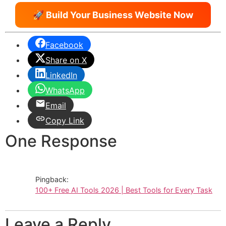
🚀 Build Your Business Website Now
Facebook
Share on X
LinkedIn
WhatsApp
Email
Copy Link
One Response
Pingback:
100+ Free AI Tools 2026 | Best Tools for Every Task
Leave a Reply