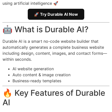
using artificial intelligence 🚀
🚀 Try Durable AI Now
🤖 What is Durable AI?
Durable AI is a smart no-code website builder that
automatically generates a complete business website
including design, content, images, and contact forms—
within seconds.
AI website generation
Auto content & image creation
Business-ready templates
🔥 Key Features of Durable
AI