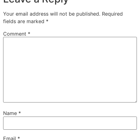
Your email address will not be published.
Required
fields are marked
*
Comment
*
Name
*
Email
*