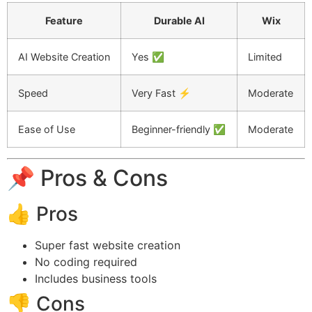
Feature
Durable AI
Wix
AI Website Creation
Yes ✅
Limited
Speed
Very Fast ⚡
Moderate
Ease of Use
Beginner-friendly ✅
Moderate
📌 Pros & Cons
👍 Pros
Super fast website creation
No coding required
Includes business tools
👎 Cons