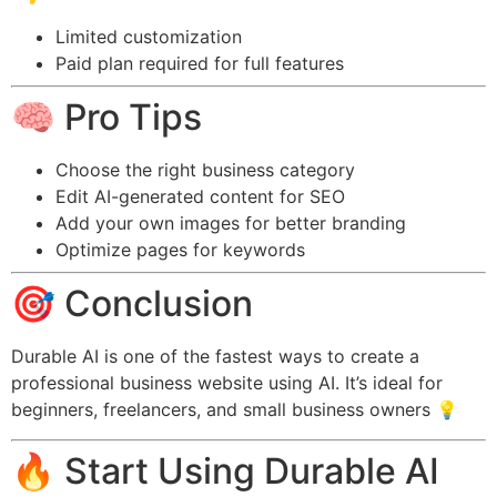
Limited customization
Paid plan required for full features
🧠 Pro Tips
Choose the right business category
Edit AI-generated content for SEO
Add your own images for better branding
Optimize pages for keywords
🎯 Conclusion
Durable AI is one of the fastest ways to create a
professional business website using AI. It’s ideal for
beginners, freelancers, and small business owners 💡
🔥 Start Using Durable AI