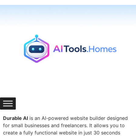
Skip
to
content
Durable AI
is an AI-powered website builder designed
for small businesses and freelancers. It allows you to
create a fully functional website in just 30 seconds