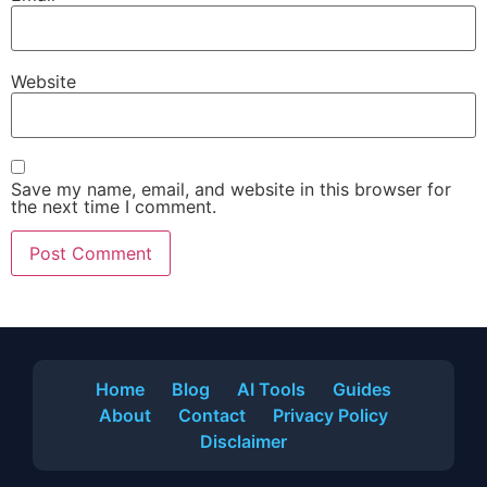
Website
Save my name, email, and website in this browser for
the next time I comment.
Home
Blog
AI Tools
Guides
About
Contact
Privacy Policy
Disclaimer