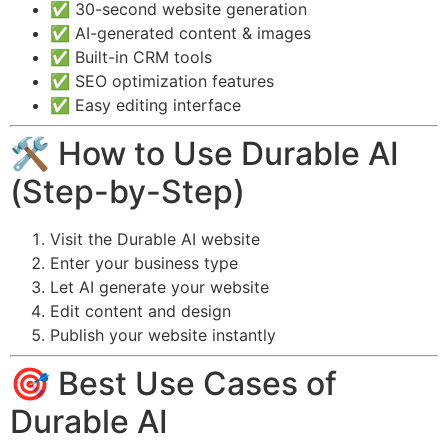
✅ 30-second website generation
✅ AI-generated content & images
✅ Built-in CRM tools
✅ SEO optimization features
✅ Easy editing interface
🛠️ How to Use Durable AI
(Step-by-Step)
Visit the Durable AI website
Enter your business type
Let AI generate your website
Edit content and design
Publish your website instantly
🎯 Best Use Cases of
Durable AI