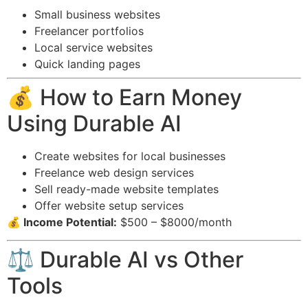
Small business websites
Freelancer portfolios
Local service websites
Quick landing pages
💰 How to Earn Money
Using Durable AI
Create websites for local businesses
Freelance web design services
Sell ready-made website templates
Offer website setup services
💰 Income Potential:
$500 – $8000/month
⚖️ Durable AI vs Other
Tools