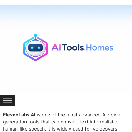
Skip
to
content
ElevenLabs AI
is one of the most advanced AI voice
generation tools that can convert text into realistic
human-like speech. It is widely used for voiceovers,