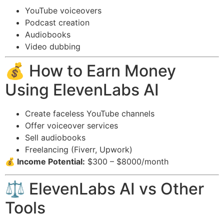
YouTube voiceovers
Podcast creation
Audiobooks
Video dubbing
💰 How to Earn Money
Using ElevenLabs AI
Create faceless YouTube channels
Offer voiceover services
Sell audiobooks
Freelancing (Fiverr, Upwork)
💰 Income Potential:
$300 – $8000/month
⚖️ ElevenLabs AI vs Other
Tools