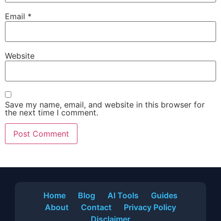
Email
*
Website
Save my name, email, and website in this browser for
the next time I comment.
Home
Blog
AI Tools
Guides
About
Contact
Privacy Policy
Disclaimer