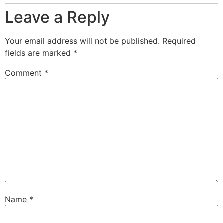
Leave a Reply
Your email address will not be published.
Required
fields are marked
*
Comment
*
Name
*