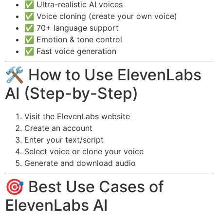
✅ Ultra-realistic AI voices
✅ Voice cloning (create your own voice)
✅ 70+ language support
✅ Emotion & tone control
✅ Fast voice generation
🛠️ How to Use ElevenLabs
AI (Step-by-Step)
Visit the ElevenLabs website
Create an account
Enter your text/script
Select voice or clone your voice
Generate and download audio
🎯 Best Use Cases of
ElevenLabs AI