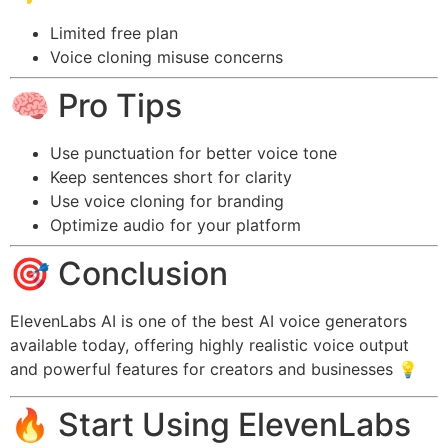
Limited free plan
Voice cloning misuse concerns
🧠 Pro Tips
Use punctuation for better voice tone
Keep sentences short for clarity
Use voice cloning for branding
Optimize audio for your platform
🎯 Conclusion
ElevenLabs AI is one of the best AI voice generators
available today, offering highly realistic voice output
and powerful features for creators and businesses 💡
🔥 Start Using ElevenLabs