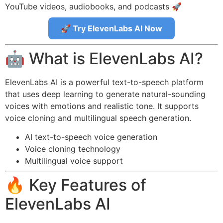
YouTube videos, audiobooks, and podcasts 🚀
🚀 Try ElevenLabs AI Now
🤖 What is ElevenLabs AI?
ElevenLabs AI is a powerful text-to-speech platform
that uses deep learning to generate natural-sounding
voices with emotions and realistic tone. It supports
voice cloning and multilingual speech generation.
AI text-to-speech voice generation
Voice cloning technology
Multilingual voice support
🔥 Key Features of
ElevenLabs AI