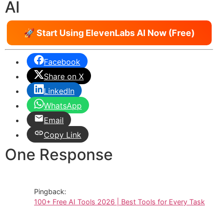
AI
🚀 Start Using ElevenLabs AI Now (Free)
Facebook
Share on X
LinkedIn
WhatsApp
Email
Copy Link
One Response
Pingback:
100+ Free AI Tools 2026 | Best Tools for Every Task