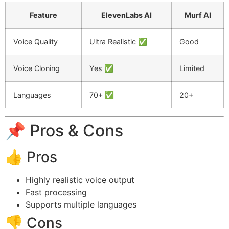
Feature
ElevenLabs AI
Murf AI
Voice Quality
Ultra Realistic ✅
Good
Voice Cloning
Yes ✅
Limited
Languages
70+ ✅
20+
📌 Pros & Cons
👍 Pros
Highly realistic voice output
Fast processing
Supports multiple languages
👎 Cons