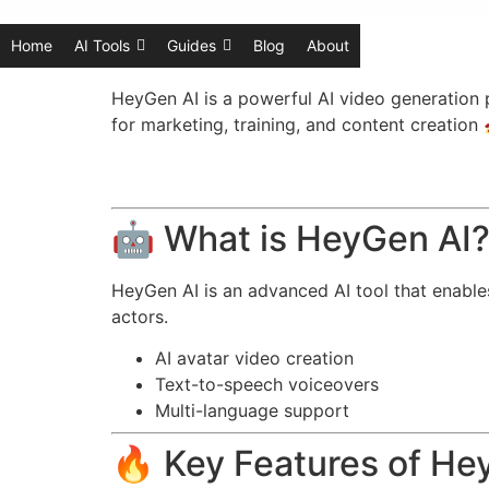
Home
AI Tools
Guides
Blog
About
HeyGen AI is a powerful AI video generation p
for marketing, training, and content creation 
🤖 What is HeyGen AI
HeyGen AI is an advanced AI tool that enables
actors.
AI avatar video creation
Text-to-speech voiceovers
Multi-language support
🔥 Key Features of He