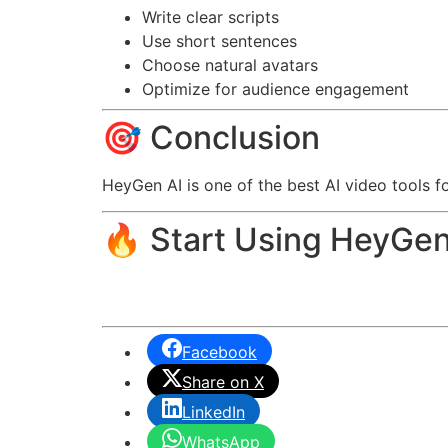
Write clear scripts
Use short sentences
Choose natural avatars
Optimize for audience engagement
🎯 Conclusion
HeyGen AI is one of the best AI video tools f
🔥 Start Using HeyGen
Facebook
Share on X
LinkedIn
WhatsApp