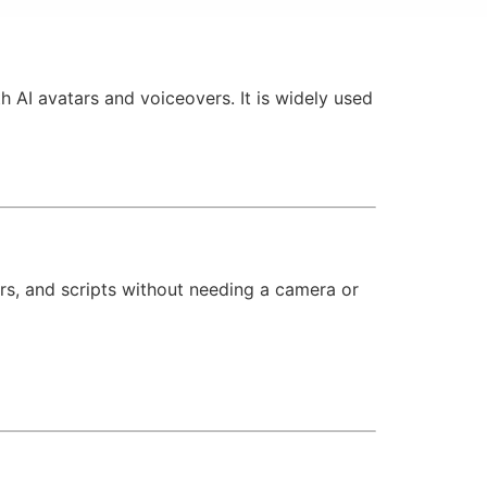
h AI avatars and voiceovers. It is widely used
ers, and scripts without needing a camera or