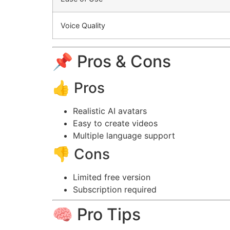
Voice Quality
📌 Pros & Cons
👍 Pros
Realistic AI avatars
Easy to create videos
Multiple language support
👎 Cons
Limited free version
Subscription required
🧠 Pro Tips