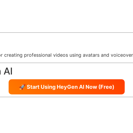
or creating professional videos using avatars and voiceovers
 AI
🚀 Start Using HeyGen AI Now (Free)