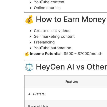
YouTube content
Online courses
💰 How to Earn Money
Create client videos
Sell marketing content
Freelancing
YouTube automation
💰 Income Potential:
$500 – $7000/month
⚖️ HeyGen AI vs Other
Feature
AI Avatars
Ease of Use