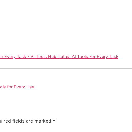
or Every Task - AI Tools Hub-Latest AI Tools For Every Task
ools for Every Use
uired fields are marked
*