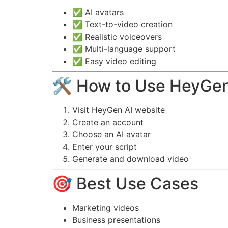
✅ AI avatars
✅ Text-to-video creation
✅ Realistic voiceovers
✅ Multi-language support
✅ Easy video editing
🛠️ How to Use HeyGen
Visit HeyGen AI website
Create an account
Choose an AI avatar
Enter your script
Generate and download video
🎯 Best Use Cases
Marketing videos
Business presentations