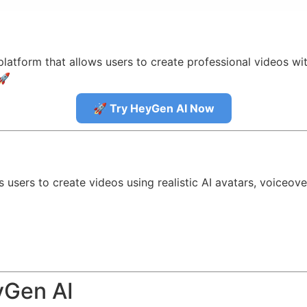
latform that allows users to create professional videos wit
🚀
🚀 Try HeyGen AI Now
?
 users to create videos using realistic AI avatars, voiceov
yGen AI