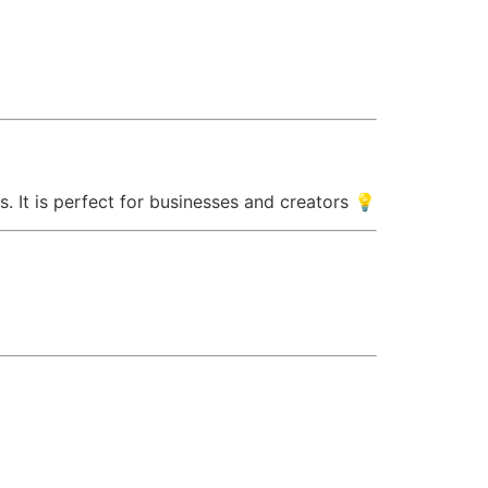
. It is perfect for businesses and creators 💡