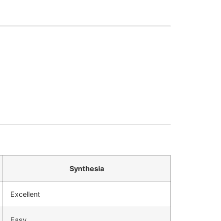
Synthesia
Excellent
Easy