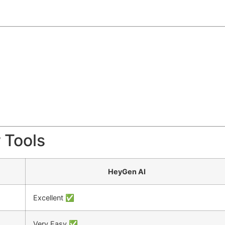
 Tools
HeyGen AI
Excellent ✅
Very Easy ✅