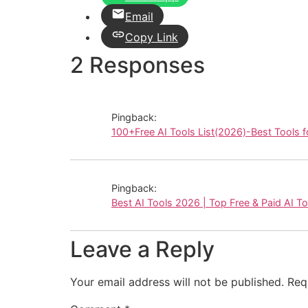
Email
Copy Link
2 Responses
Pingback:
100+Free AI Tools List(2026)-Best Tools f
Pingback:
Best AI Tools 2026 | Top Free & Paid AI T
Leave a Reply
Your email address will not be published.
Req