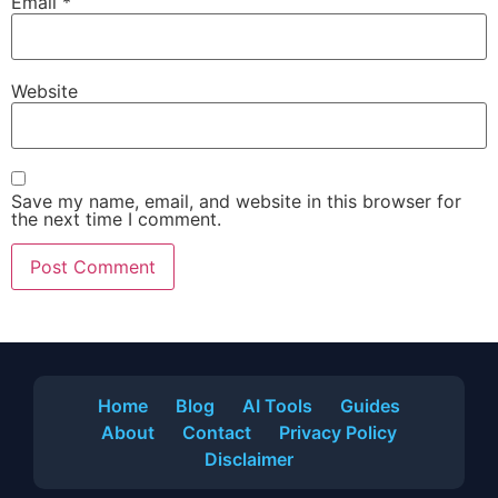
Email
*
Website
Save my name, email, and website in this browser for
the next time I comment.
Home
Blog
AI Tools
Guides
About
Contact
Privacy Policy
Disclaimer