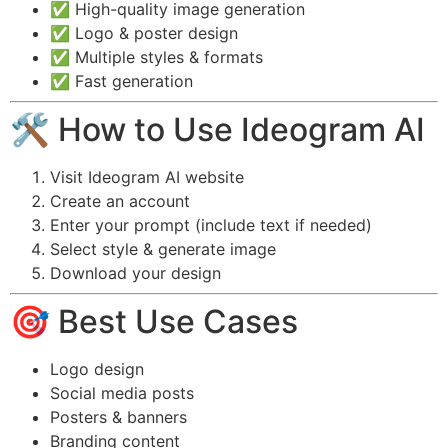
✅ High-quality image generation
✅ Logo & poster design
✅ Multiple styles & formats
✅ Fast generation
🛠️ How to Use Ideogram AI
Visit Ideogram AI website
Create an account
Enter your prompt (include text if needed)
Select style & generate image
Download your design
🎯 Best Use Cases
Logo design
Social media posts
Posters & banners
Branding content