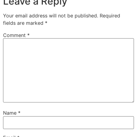
Leave a Reply
Your email address will not be published.
Required
fields are marked
*
Comment
*
Name
*