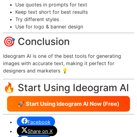
Use quotes in prompts for text
Keep text short for best results
Try different styles
Use for logo & banner design
🎯 Conclusion
Ideogram AI is one of the best tools for generating
images with accurate text, making it perfect for
designers and marketers 💡
🔥 Start Using Ideogram AI
🚀 Start Using Ideogram AI Now (Free)
Facebook
Share on X