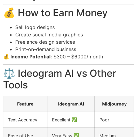
💰 How to Earn Money
Sell logo designs
Create social media graphics
Freelance design services
Print-on-demand business
💰 Income Potential:
$300 – $6000/month
⚖️ Ideogram AI vs Other
Tools
Feature
Ideogram AI
Midjourney
Text Accuracy
Excellent ✅
Poor
Ease of Use
Very Easy ✅
Medium