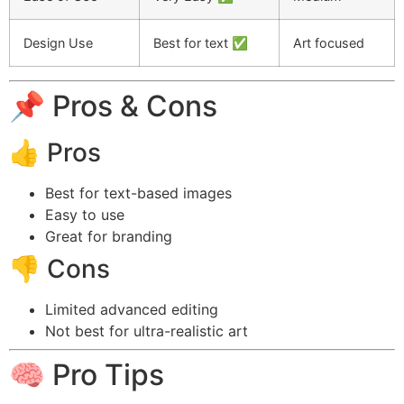
Design Use
Best for text ✅
Art focused
📌 Pros & Cons
👍 Pros
Best for text-based images
Easy to use
Great for branding
👎 Cons
Limited advanced editing
Not best for ultra-realistic art
🧠 Pro Tips