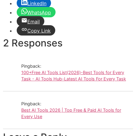
LinkedIn
WhatsApp
Email
Copy Link
2 Responses
Pingback:
100+Free AI Tools List(2026)-Best Tools for Every
Task - AI Tools Hub-Latest AI Tools For Every Task
Pingback:
Best AI Tools 2026 | Top Free & Paid AI Tools for
Every Use