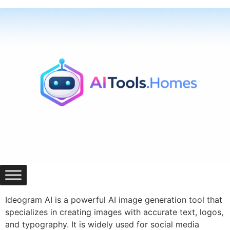
Skip
to
content
Ideogram AI is a powerful AI image generation tool that
specializes in creating images with accurate text, logos,
and typography. It is widely used for social media