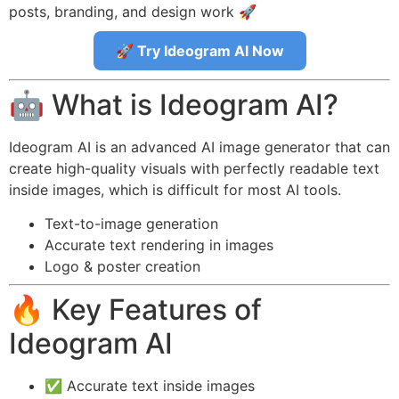
posts, branding, and design work 🚀
🚀 Try Ideogram AI Now
🤖 What is Ideogram AI?
Ideogram AI is an advanced AI image generator that can
create high-quality visuals with perfectly readable text
inside images, which is difficult for most AI tools.
Text-to-image generation
Accurate text rendering in images
Logo & poster creation
🔥 Key Features of
Ideogram AI
✅ Accurate text inside images