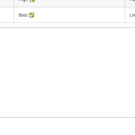
Best ✅
Li