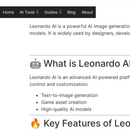
Home
AI Tools
Guides
Blog
About
Leonardo AI is a powerful AI image generation
models. It is widely used by designers, devel
🤖 What is Leonardo A
Leonardo AI is an advanced AI-powered platfo
control and customization.
Text-to-image generation
Game asset creation
High-quality AI models
🔥 Key Features of Le