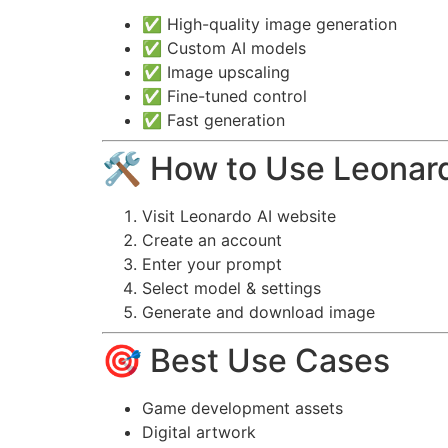
✅ High-quality image generation
✅ Custom AI models
✅ Image upscaling
✅ Fine-tuned control
✅ Fast generation
🛠️ How to Use Leonar
Visit Leonardo AI website
Create an account
Enter your prompt
Select model & settings
Generate and download image
🎯 Best Use Cases
Game development assets
Digital artwork