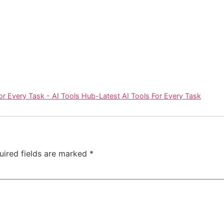
or Every Task - AI Tools Hub-Latest AI Tools For Every Task
uired fields are marked
*