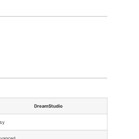
DreamStudio
sy
vanced