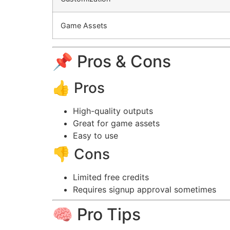
Game Assets
📌 Pros & Cons
👍 Pros
High-quality outputs
Great for game assets
Easy to use
👎 Cons
Limited free credits
Requires signup approval sometimes
🧠 Pro Tips