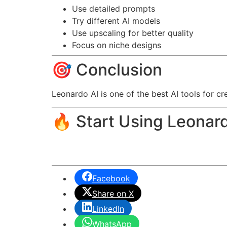
Use detailed prompts
Try different AI models
Use upscaling for better quality
Focus on niche designs
🎯 Conclusion
Leonardo AI is one of the best AI tools for cr
🔥 Start Using Leonar
Facebook
Share on X
LinkedIn
WhatsApp