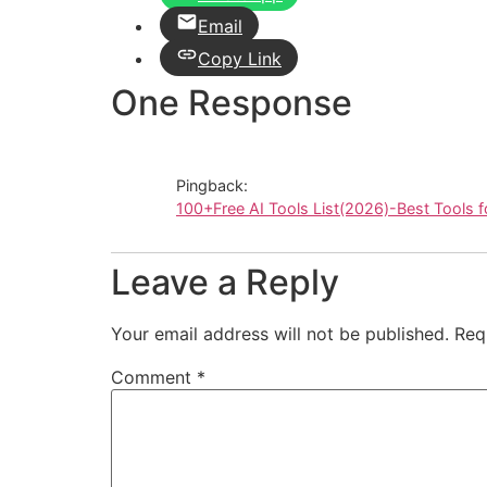
Email
Copy Link
One Response
Pingback:
100+Free AI Tools List(2026)-Best Tools f
Leave a Reply
Your email address will not be published.
Req
Comment
*