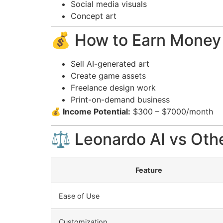
Social media visuals
Concept art
💰 How to Earn Money
Sell AI-generated art
Create game assets
Freelance design work
Print-on-demand business
💰 Income Potential:
$300 – $7000/month
⚖️ Leonardo AI vs Oth
Feature
Ease of Use
Customization