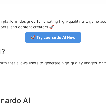
 platform designed for creating high-quality art, game ass
opers, and content creators 🚀
🚀 Try Leonardo AI Now
I?
rm that allows users to generate high-quality images, game
onardo AI