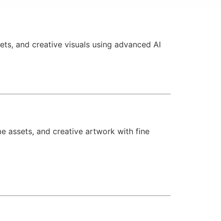
ets, and creative visuals using advanced AI
 assets, and creative artwork with fine