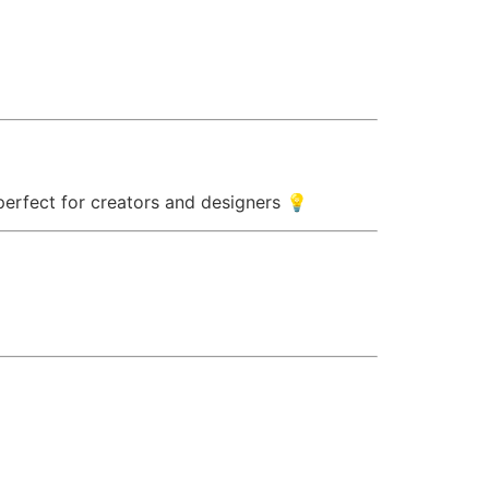
 perfect for creators and designers 💡