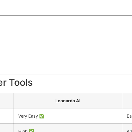
er Tools
Leonardo AI
Very Easy ✅
Ea
High ✅
Ad