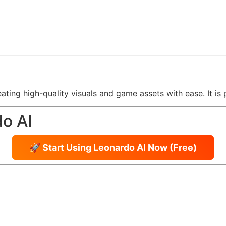
eating high-quality visuals and game assets with ease. It is
do AI
🚀 Start Using Leonardo AI Now (Free)