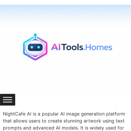
Skip
to
content
NightCafe AI is a popular AI image generation platform
that allows users to create stunning artwork using text
prompts and advanced AI models. It is widely used for