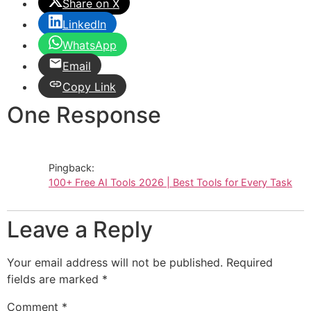
Share on X
LinkedIn
WhatsApp
Email
Copy Link
One Response
Pingback:
100+ Free AI Tools 2026 | Best Tools for Every Task
Leave a Reply
Your email address will not be published.
Required
fields are marked
*
Comment
*