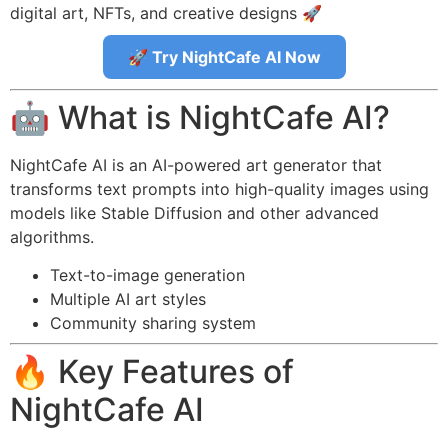
digital art, NFTs, and creative designs 🚀
🚀 Try NightCafe AI Now
🤖 What is NightCafe AI?
NightCafe AI is an AI-powered art generator that
transforms text prompts into high-quality images using
models like Stable Diffusion and other advanced
algorithms.
Text-to-image generation
Multiple AI art styles
Community sharing system
🔥 Key Features of
NightCafe AI