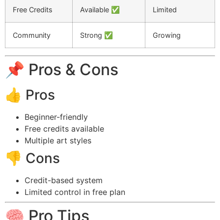
Free Credits
Available ✅
Limited
Community
Strong ✅
Growing
📌 Pros & Cons
👍 Pros
Beginner-friendly
Free credits available
Multiple art styles
👎 Cons
Credit-based system
Limited control in free plan
🧠 Pro Tips