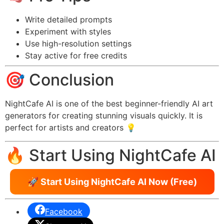
Write detailed prompts
Experiment with styles
Use high-resolution settings
Stay active for free credits
🎯 Conclusion
NightCafe AI is one of the best beginner-friendly AI art
generators for creating stunning visuals quickly. It is
perfect for artists and creators 💡
🔥 Start Using NightCafe AI
🚀 Start Using NightCafe AI Now (Free)
Facebook