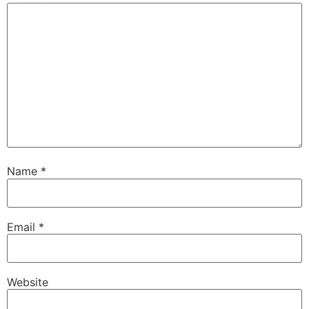
Name
*
Email
*
Website