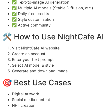
✅ Text-to-image AI generation
✅ Multiple AI models (Stable Diffusion, etc.)
✅ Daily free credits
✅ Style customization
✅ Active community
🛠️ How to Use NightCafe AI
Visit NightCafe AI website
Create an account
Enter your text prompt
Select AI model & style
Generate and download image
🎯 Best Use Cases
Digital artwork
Social media content
NFT creation