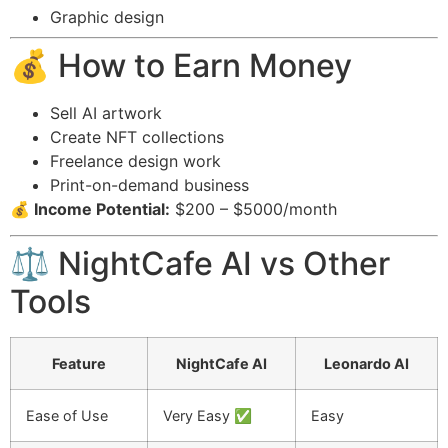
Graphic design
💰 How to Earn Money
Sell AI artwork
Create NFT collections
Freelance design work
Print-on-demand business
💰 Income Potential:
$200 – $5000/month
⚖️ NightCafe AI vs Other
Tools
Feature
NightCafe AI
Leonardo AI
Ease of Use
Very Easy ✅
Easy