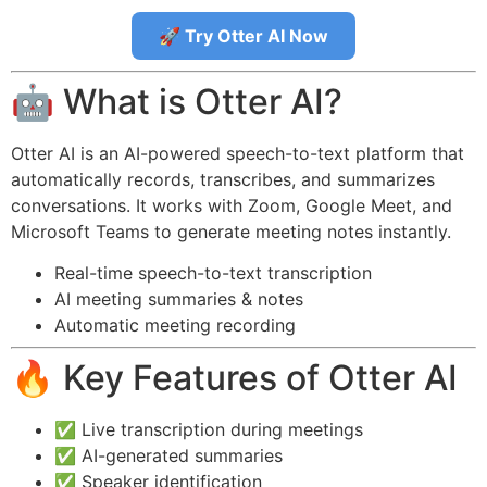
🚀 Try Otter AI Now
🤖 What is Otter AI?
Otter AI is an AI-powered speech-to-text platform that
automatically records, transcribes, and summarizes
conversations. It works with Zoom, Google Meet, and
Microsoft Teams to generate meeting notes instantly.
Real-time speech-to-text transcription
AI meeting summaries & notes
Automatic meeting recording
🔥 Key Features of Otter AI
✅ Live transcription during meetings
✅ AI-generated summaries
✅ Speaker identification