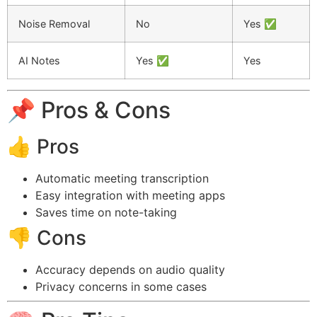
Noise Removal
No
Yes ✅
AI Notes
Yes ✅
Yes
📌 Pros & Cons
👍 Pros
Automatic meeting transcription
Easy integration with meeting apps
Saves time on note-taking
👎 Cons
Accuracy depends on audio quality
Privacy concerns in some cases