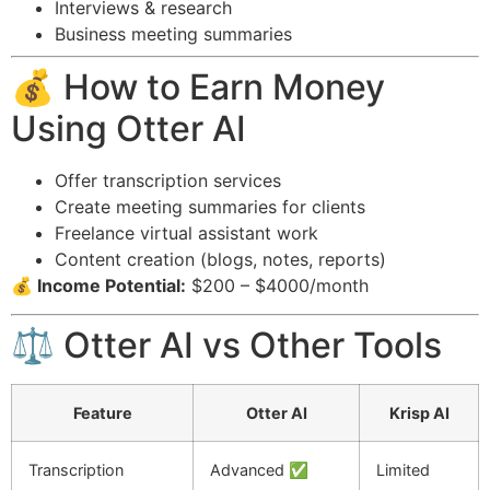
Interviews & research
Business meeting summaries
💰 How to Earn Money
Using Otter AI
Offer transcription services
Create meeting summaries for clients
Freelance virtual assistant work
Content creation (blogs, notes, reports)
💰 Income Potential:
$200 – $4000/month
⚖️ Otter AI vs Other Tools
Feature
Otter AI
Krisp AI
Transcription
Advanced ✅
Limited