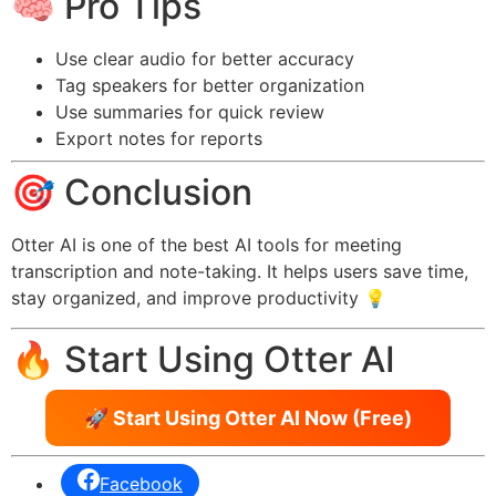
🧠 Pro Tips
Use clear audio for better accuracy
Tag speakers for better organization
Use summaries for quick review
Export notes for reports
🎯 Conclusion
Otter AI is one of the best AI tools for meeting
transcription and note-taking. It helps users save time,
stay organized, and improve productivity 💡
🔥 Start Using Otter AI
🚀 Start Using Otter AI Now (Free)
Facebook