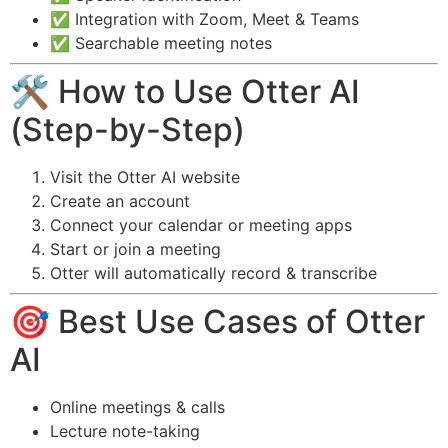
✅ Integration with Zoom, Meet & Teams
✅ Searchable meeting notes
🛠️ How to Use Otter AI
(Step-by-Step)
Visit the Otter AI website
Create an account
Connect your calendar or meeting apps
Start or join a meeting
Otter will automatically record & transcribe
🎯 Best Use Cases of Otter
AI
Online meetings & calls
Lecture note-taking