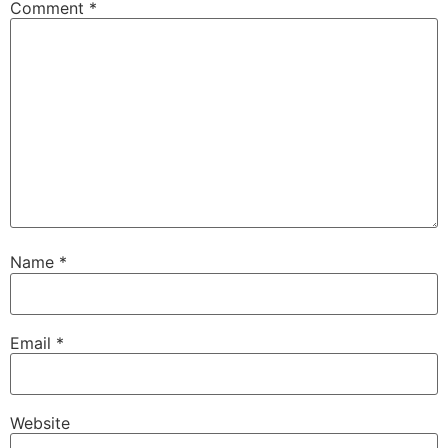
Comment
*
Name
*
Email
*
Website