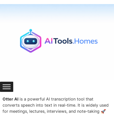
Skip
to
content
Otter AI
is a powerful AI transcription tool that
converts speech into text in real-time. It is widely used
for meetings, lectures, interviews, and note-taking 🚀