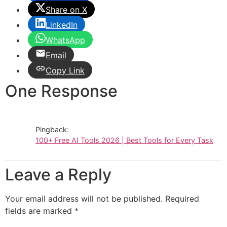
Share on X
LinkedIn
WhatsApp
Email
Copy Link
One Response
Pingback:
100+ Free AI Tools 2026 | Best Tools for Every Task
Leave a Reply
Your email address will not be published.
Required
fields are marked
*