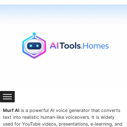
Skip
to
content
Murf AI
is a powerful AI voice generator that converts
text into realistic human-like voiceovers. It is widely
used for YouTube videos, presentations, e-learning, and