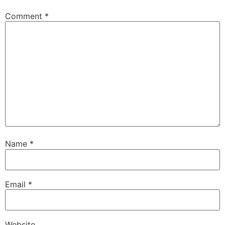
Comment
*
Name
*
Email
*
Website