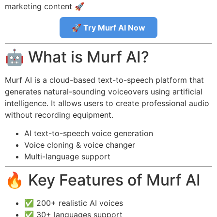
marketing content 🚀
🚀 Try Murf AI Now
🤖 What is Murf AI?
Murf AI is a cloud-based text-to-speech platform that
generates natural-sounding voiceovers using artificial
intelligence. It allows users to create professional audio
without recording equipment.
AI text-to-speech voice generation
Voice cloning & voice changer
Multi-language support
🔥 Key Features of Murf AI
✅ 200+ realistic AI voices
✅ 30+ languages support