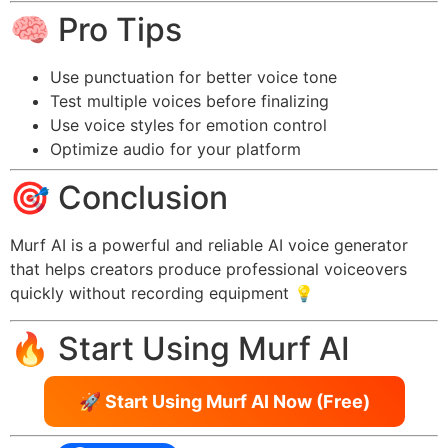
🧠 Pro Tips
Use punctuation for better voice tone
Test multiple voices before finalizing
Use voice styles for emotion control
Optimize audio for your platform
🎯 Conclusion
Murf AI is a powerful and reliable AI voice generator
that helps creators produce professional voiceovers
quickly without recording equipment 💡
🔥 Start Using Murf AI
🚀 Start Using Murf AI Now (Free)