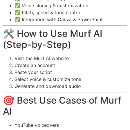
✅ Voice cloning & customization
✅ Pitch, speed & tone control
✅ Integration with Canva & PowerPoint
🛠️ How to Use Murf AI
(Step-by-Step)
Visit the Murf AI website
Create an account
Paste your script
Select voice & customize tone
Generate and download audio
🎯 Best Use Cases of Murf
AI
YouTube voiceovers