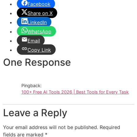
Facebook
Share on X
LinkedIn
WhatsApp
Email
Copy Link
One Response
Pingback:
100+ Free AI Tools 2026 | Best Tools for Every Task
Leave a Reply
Your email address will not be published.
Required
fields are marked
*