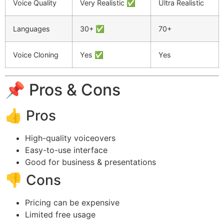
Voice Quality
Very Realistic ✅
Ultra Realistic
Languages
30+ ✅
70+
Voice Cloning
Yes ✅
Yes
📌 Pros & Cons
👍 Pros
High-quality voiceovers
Easy-to-use interface
Good for business & presentations
👎 Cons
Pricing can be expensive
Limited free usage