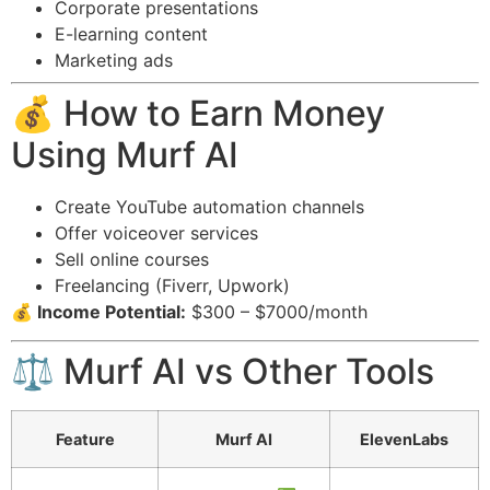
Corporate presentations
E-learning content
Marketing ads
💰 How to Earn Money
Using Murf AI
Create YouTube automation channels
Offer voiceover services
Sell online courses
Freelancing (Fiverr, Upwork)
💰 Income Potential:
$300 – $7000/month
⚖️ Murf AI vs Other Tools
Feature
Murf AI
ElevenLabs