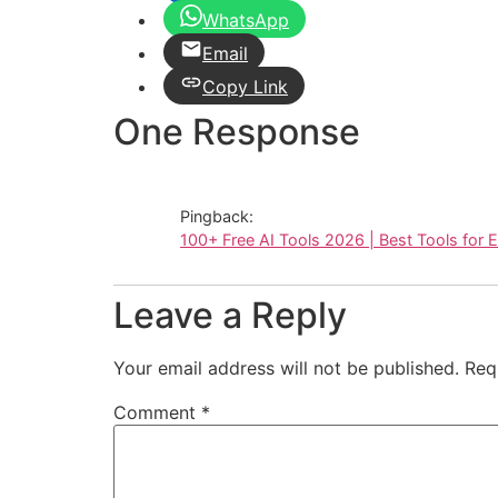
WhatsApp
Email
Copy Link
One Response
Pingback:
100+ Free AI Tools 2026 | Best Tools for 
Leave a Reply
Your email address will not be published.
Req
Comment
*