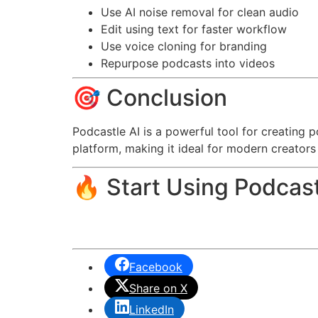
Use AI noise removal for clean audio
Edit using text for faster workflow
Use voice cloning for branding
Repurpose podcasts into videos
🎯 Conclusion
Podcastle AI is a powerful tool for creating 
platform, making it ideal for modern creators
🔥 Start Using Podcast
Facebook
Share on X
LinkedIn