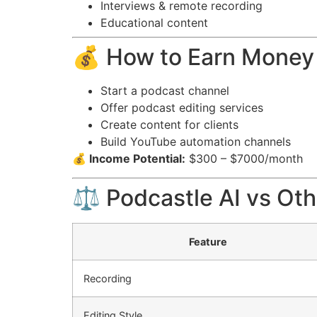
Interviews & remote recording
Educational content
💰 How to Earn Money 
Start a podcast channel
Offer podcast editing services
Create content for clients
Build YouTube automation channels
💰 Income Potential:
$300 – $7000/month
⚖️ Podcastle AI vs Oth
Feature
Recording
Editing Style