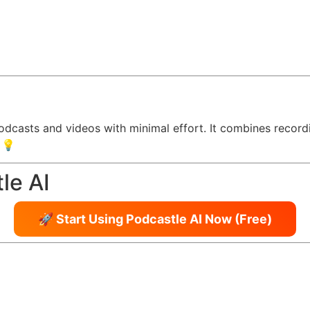
podcasts and videos with minimal effort. It combines recordi
 💡
le AI
🚀 Start Using Podcastle AI Now (Free)