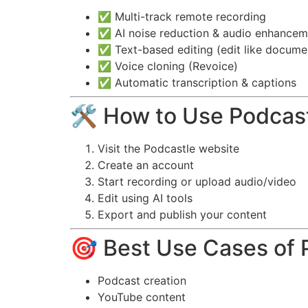
✅ Multi-track remote recording
✅ AI noise reduction & audio enhancem
✅ Text-based editing (edit like docume
✅ Voice cloning (Revoice)
✅ Automatic transcription & captions
🛠️ How to Use Podcas
Visit the Podcastle website
Create an account
Start recording or upload audio/video
Edit using AI tools
Export and publish your content
🎯 Best Use Cases of 
Podcast creation
YouTube content