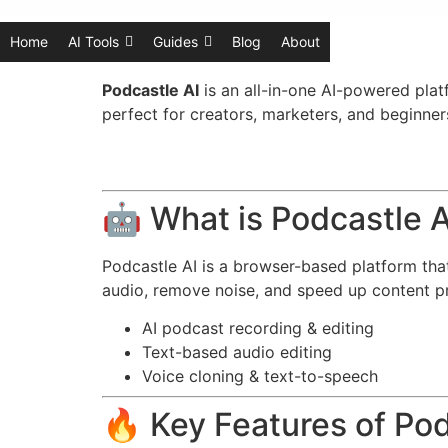
Home
AI Tools
Guides
Blog
About
Podcastle AI
is an all-in-one AI-powered platf
perfect for creators, marketers, and beginne
🤖 What is Podcastle A
Podcastle AI is a browser-based platform that 
audio, remove noise, and speed up content p
AI podcast recording & editing
Text-based audio editing
Voice cloning & text-to-speech
🔥 Key Features of Pod