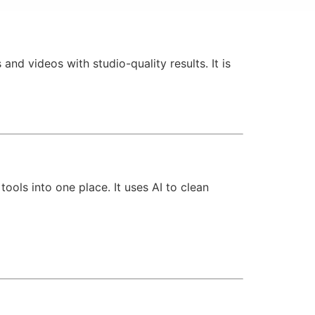
and videos with studio-quality results. It is
ools into one place. It uses AI to clean