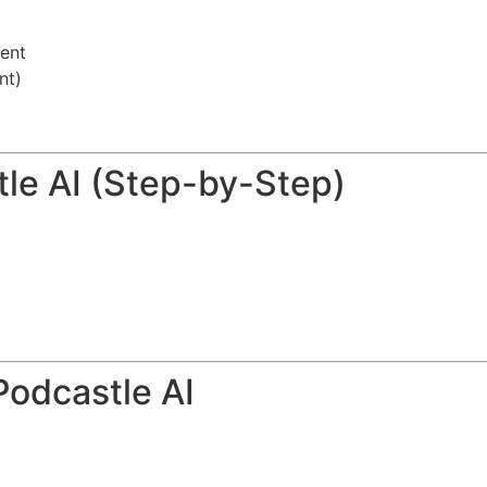
ent
nt)
tle AI (Step-by-Step)
Podcastle AI