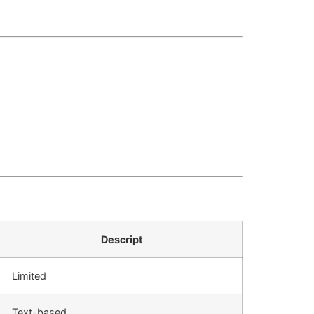
Descript
Limited
Text-based