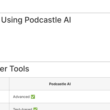
Using Podcastle AI
er Tools
Podcastle AI
Advanced ✅
Text-based ✅