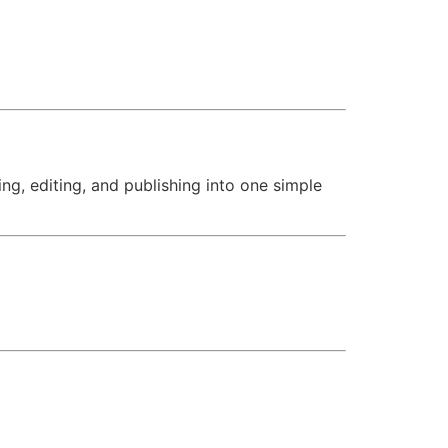
ng, editing, and publishing into one simple