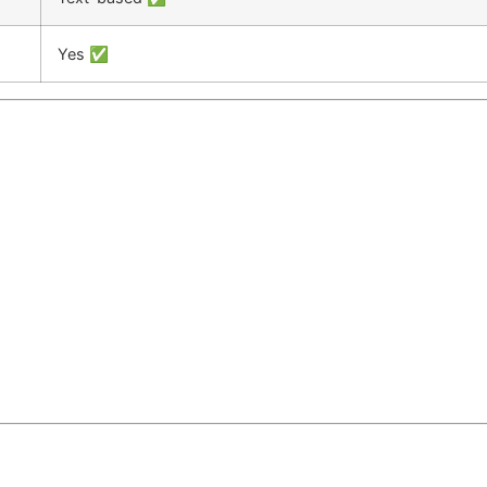
Yes ✅