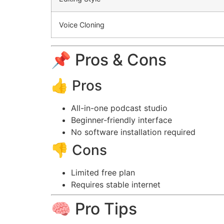
Voice Cloning
📌 Pros & Cons
👍 Pros
All-in-one podcast studio
Beginner-friendly interface
No software installation required
👎 Cons
Limited free plan
Requires stable internet
🧠 Pro Tips