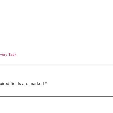
Every Task
uired fields are marked
*