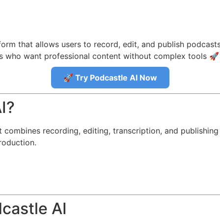
orm that allows users to record, edit, and publish podcasts 
rs who want professional content without complex tools 🚀
🚀 Try Podcastle AI Now
I?
combines recording, editing, transcription, and publishing t
roduction.
castle AI