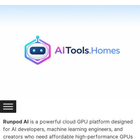
Skip
to
content
Runpod AI
is a powerful cloud GPU platform designed
for AI developers, machine learning engineers, and
creators who need affordable high-performance GPUs