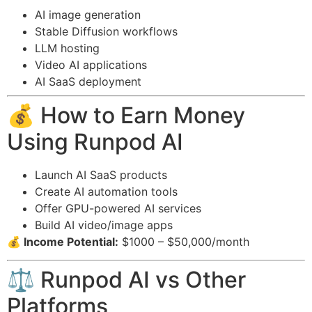
AI image generation
Stable Diffusion workflows
LLM hosting
Video AI applications
AI SaaS deployment
💰 How to Earn Money
Using Runpod AI
Launch AI SaaS products
Create AI automation tools
Offer GPU-powered AI services
Build AI video/image apps
💰 Income Potential:
$1000 – $50,000/month
⚖️ Runpod AI vs Other
Platforms