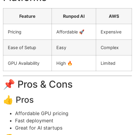
Feature
Runpod AI
AWS
Pricing
Affordable 🚀
Expensive
Ease of Setup
Easy
Complex
GPU Availability
High 🔥
Limited
📌 Pros & Cons
👍 Pros
Affordable GPU pricing
Fast deployment
Great for AI startups