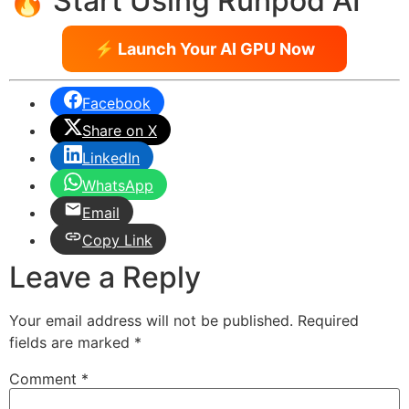
🔥 Start Using Runpod AI
⚡ Launch Your AI GPU Now
Facebook
Share on X
LinkedIn
WhatsApp
Email
Copy Link
Leave a Reply
Your email address will not be published.
Required
fields are marked
*
Comment
*