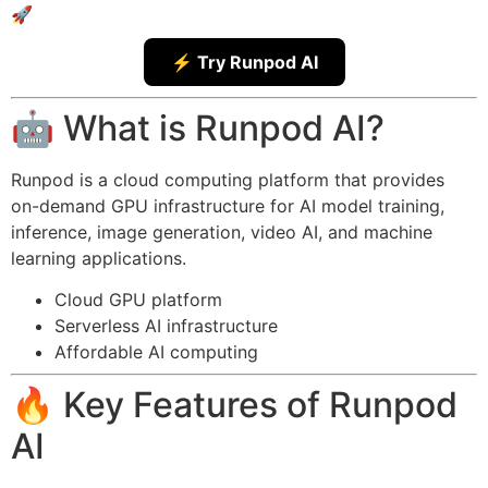
🚀
⚡ Try Runpod AI
🤖 What is Runpod AI?
Runpod is a cloud computing platform that provides
on-demand GPU infrastructure for AI model training,
inference, image generation, video AI, and machine
learning applications.
Cloud GPU platform
Serverless AI infrastructure
Affordable AI computing
🔥 Key Features of Runpod
AI