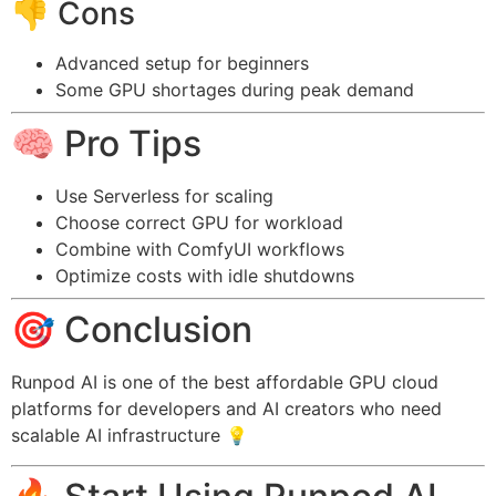
👎 Cons
Advanced setup for beginners
Some GPU shortages during peak demand
🧠 Pro Tips
Use Serverless for scaling
Choose correct GPU for workload
Combine with ComfyUI workflows
Optimize costs with idle shutdowns
🎯 Conclusion
Runpod AI is one of the best affordable GPU cloud
platforms for developers and AI creators who need
scalable AI infrastructure 💡