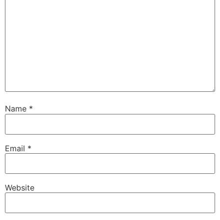
Name
*
Email
*
Website