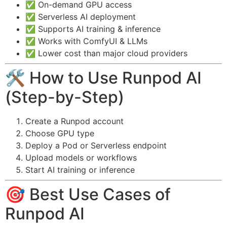
✅ On-demand GPU access
✅ Serverless AI deployment
✅ Supports AI training & inference
✅ Works with ComfyUI & LLMs
✅ Lower cost than major cloud providers
🛠️ How to Use Runpod AI
(Step-by-Step)
Create a Runpod account
Choose GPU type
Deploy a Pod or Serverless endpoint
Upload models or workflows
Start AI training or inference
🎯 Best Use Cases of
Runpod AI