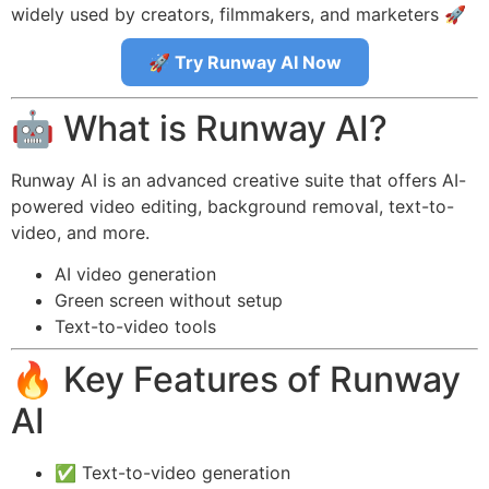
widely used by creators, filmmakers, and marketers 🚀
🚀 Try Runway AI Now
🤖 What is Runway AI?
Runway AI is an advanced creative suite that offers AI-
powered video editing, background removal, text-to-
video, and more.
AI video generation
Green screen without setup
Text-to-video tools
🔥 Key Features of Runway
AI
✅ Text-to-video generation