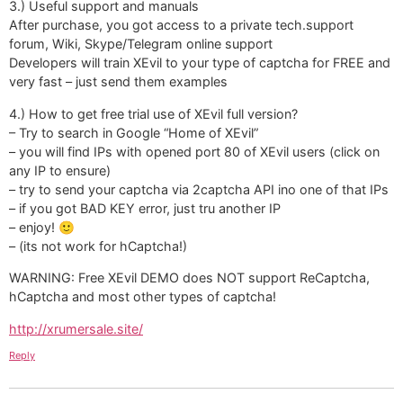
3.) Useful support and manuals
After purchase, you got access to a private tech.support
forum, Wiki, Skype/Telegram online support
Developers will train XEvil to your type of captcha for FREE and
very fast – just send them examples
4.) How to get free trial use of XEvil full version?
– Try to search in Google “Home of XEvil”
– you will find IPs with opened port 80 of XEvil users (click on
any IP to ensure)
– try to send your captcha via 2captcha API ino one of that IPs
– if you got BAD KEY error, just tru another IP
– enjoy! 🙂
– (its not work for hCaptcha!)
WARNING: Free XEvil DEMO does NOT support ReCaptcha,
hCaptcha and most other types of captcha!
http://xrumersale.site/
Reply