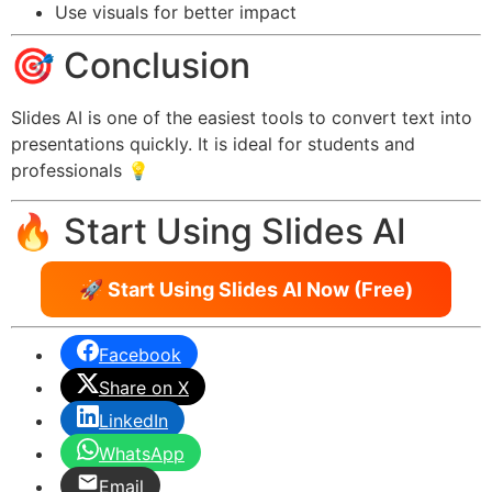
Use visuals for better impact
🎯 Conclusion
Slides AI is one of the easiest tools to convert text into
presentations quickly. It is ideal for students and
professionals 💡
🔥 Start Using Slides AI
🚀 Start Using Slides AI Now (Free)
Facebook
Share on X
LinkedIn
WhatsApp
Email