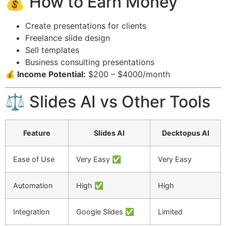
💰 How to Earn Money
Create presentations for clients
Freelance slide design
Sell templates
Business consulting presentations
💰 Income Potential:
$200 – $4000/month
⚖️ Slides AI vs Other Tools
Feature
Slides AI
Decktopus AI
Ease of Use
Very Easy ✅
Very Easy
Automation
High ✅
High
Integration
Google Slides ✅
Limited