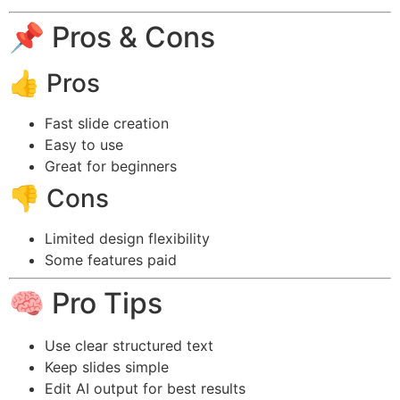
📌 Pros & Cons
👍 Pros
Fast slide creation
Easy to use
Great for beginners
👎 Cons
Limited design flexibility
Some features paid
🧠 Pro Tips
Use clear structured text
Keep slides simple
Edit AI output for best results