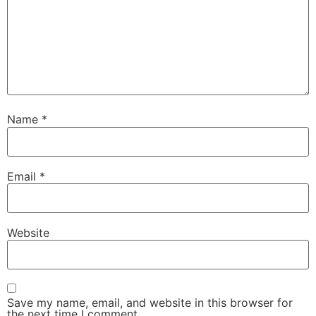
Name
*
Email
*
Website
Save my name, email, and website in this browser for
the next time I comment.