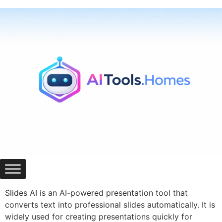
Skip
to
content
Slides AI is an AI-powered presentation tool that
converts text into professional slides automatically. It is
widely used for creating presentations quickly for