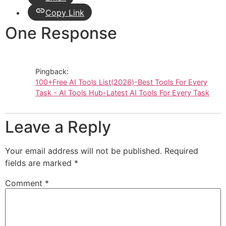
Copy Link
One Response
Pingback:
100+Free AI Tools List(2026)-Best Tools For Every
Task - AI Tools Hub-Latest AI Tools For Every Task
Leave a Reply
Your email address will not be published.
Required
fields are marked
*
Comment
*