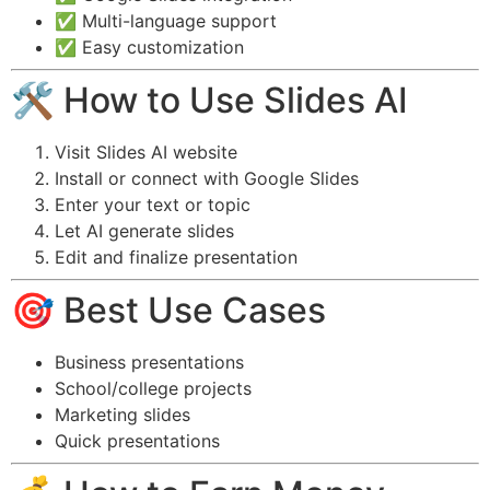
✅ Multi-language support
✅ Easy customization
🛠️ How to Use Slides AI
Visit Slides AI website
Install or connect with Google Slides
Enter your text or topic
Let AI generate slides
Edit and finalize presentation
🎯 Best Use Cases
Business presentations
School/college projects
Marketing slides
Quick presentations