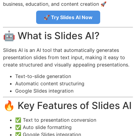
business, education, and content creation 🚀
🚀 Try Slides AI Now
🤖 What is Slides AI?
Slides AI is an AI tool that automatically generates
presentation slides from text input, making it easy to
create structured and visually appealing presentations.
Text-to-slide generation
Automatic content structuring
Google Slides integration
🔥 Key Features of Slides AI
✅ Text to presentation conversion
✅ Auto slide formatting
✅ Google Slides integration