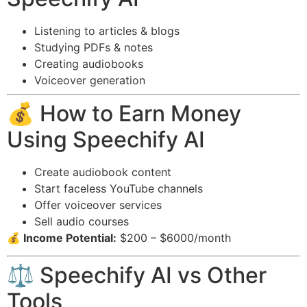
Listening to articles & blogs
Studying PDFs & notes
Creating audiobooks
Voiceover generation
💰 How to Earn Money
Using Speechify AI
Create audiobook content
Start faceless YouTube channels
Offer voiceover services
Sell audio courses
💰 Income Potential:
$200 – $6000/month
⚖️ Speechify AI vs Other
Tools