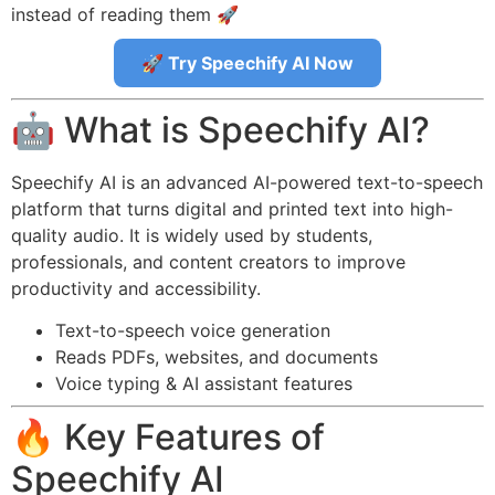
instead of reading them 🚀
🚀 Try Speechify AI Now
🤖 What is Speechify AI?
Speechify AI is an advanced AI-powered text-to-speech
platform that turns digital and printed text into high-
quality audio. It is widely used by students,
professionals, and content creators to improve
productivity and accessibility.
Text-to-speech voice generation
Reads PDFs, websites, and documents
Voice typing & AI assistant features
🔥 Key Features of
Speechify AI