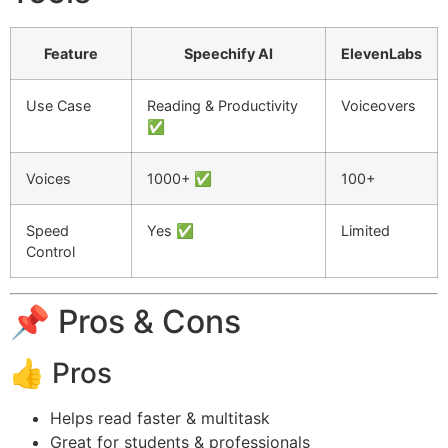
Feature
Speechify AI
ElevenLabs
Use Case
Reading & Productivity
Voiceovers
✅
Voices
1000+ ✅
100+
Speed
Yes ✅
Limited
Control
📌 Pros & Cons
👍 Pros
Helps read faster & multitask
Great for students & professionals