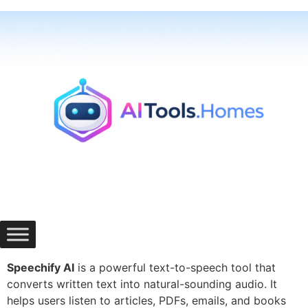
Skip
to
content
Speechify AI
is a powerful text-to-speech tool that
converts written text into natural-sounding audio. It
helps users listen to articles, PDFs, emails, and books