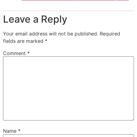
Leave a Reply
Your email address will not be published.
Required
fields are marked
*
Comment
*
Name
*