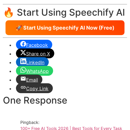
🔥 Start Using Speechify AI
🚀 Start Using Speechify AI Now (Free)
Facebook
Share on X
LinkedIn
WhatsApp
Email
Copy Link
One Response
Pingback:
100+ Free AI Tools 2026 | Best Tools for Every Task