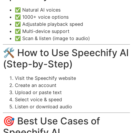
✅ Natural AI voices
✅ 1000+ voice options
✅ Adjustable playback speed
✅ Multi-device support
✅ Scan & listen (image to audio)
🛠️ How to Use Speechify AI
(Step-by-Step)
Visit the Speechify website
Create an account
Upload or paste text
Select voice & speed
Listen or download audio
🎯 Best Use Cases of
Speechify AI