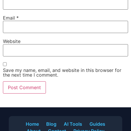
Email
*
Website
Save my name, email, and website in this browser for
the next time I comment.
Home
Blog
AI Tools
Guides
About
Contact
Privacy Policy