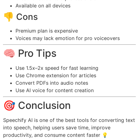
Available on all devices
👎 Cons
Premium plan is expensive
Voices may lack emotion for pro voiceovers
🧠 Pro Tips
Use 1.5x–2x speed for fast learning
Use Chrome extension for articles
Convert PDFs into audio notes
Use AI voice for content creation
🎯 Conclusion
Speechify AI is one of the best tools for converting text
into speech, helping users save time, improve
productivity, and consume content faster 💡