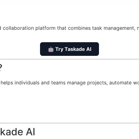
d collaboration platform that combines task management, n
🤖 Try Taskade AI
?
t helps individuals and teams manage projects, automate wor
skade AI