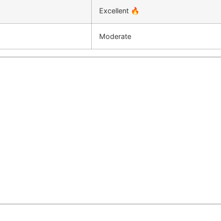
Excellent 🔥
Moderate