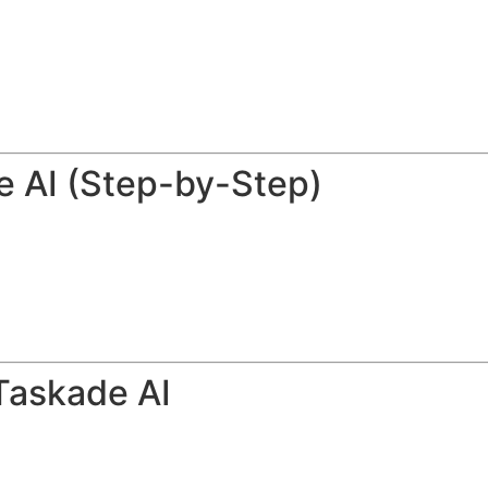
e AI (Step-by-Step)
Taskade AI