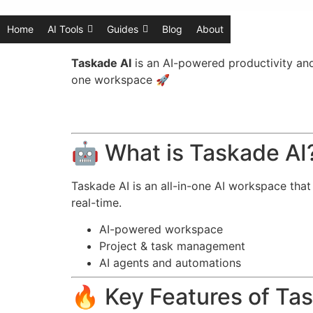
Home
AI Tools
Guides
Blog
About
Taskade AI
is an AI-powered productivity an
one workspace 🚀
🤖 What is Taskade AI
Taskade AI is an all-in-one AI workspace tha
real-time.
AI-powered workspace
Project & task management
AI agents and automations
🔥 Key Features of Ta