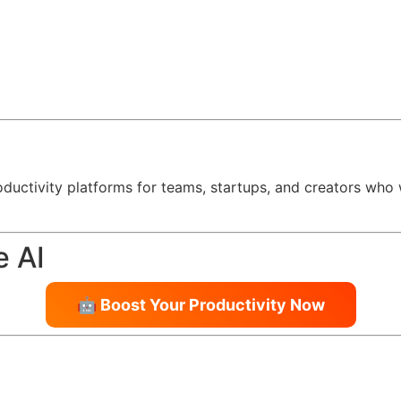
oductivity platforms for teams, startups, and creators who
e AI
🤖 Boost Your Productivity Now