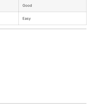
Good
Easy