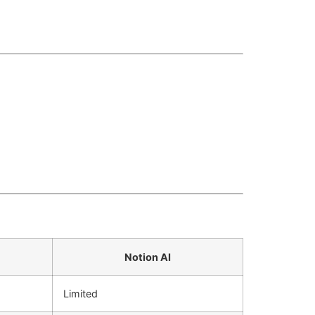
Notion AI
Limited