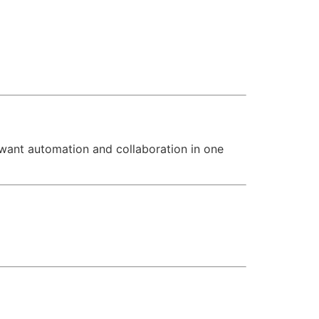
 want automation and collaboration in one