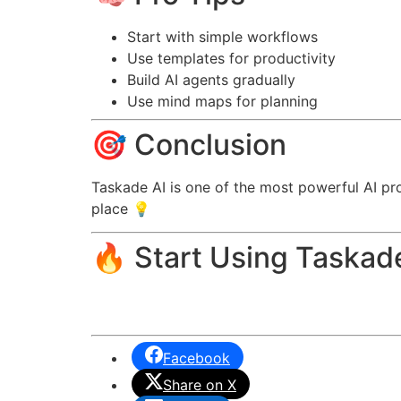
Start with simple workflows
Use templates for productivity
Build AI agents gradually
Use mind maps for planning
🎯 Conclusion
Taskade AI is one of the most powerful AI pr
place 💡
🔥 Start Using Taskad
Facebook
Share on X