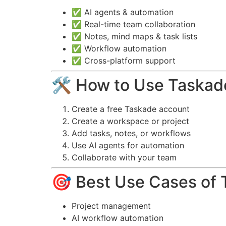
✅ AI agents & automation
✅ Real-time team collaboration
✅ Notes, mind maps & task lists
✅ Workflow automation
✅ Cross-platform support
🛠️ How to Use Taskad
Create a free Taskade account
Create a workspace or project
Add tasks, notes, or workflows
Use AI agents for automation
Collaborate with your team
🎯 Best Use Cases of 
Project management
AI workflow automation