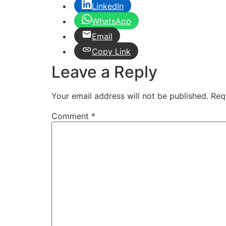
LinkedIn
WhatsApp
Email
Copy Link
Leave a Reply
Your email address will not be published.
Req
Comment
*