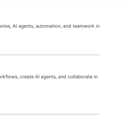
otes, AI agents, automation, and teamwork in
kflows, create AI agents, and collaborate in