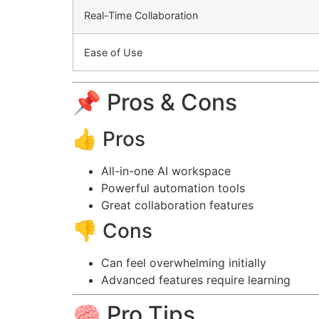
Real-Time Collaboration
Ease of Use
📌 Pros & Cons
👍 Pros
All-in-one AI workspace
Powerful automation tools
Great collaboration features
👎 Cons
Can feel overwhelming initially
Advanced features require learning
🧠 Pro Tips