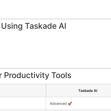
 Using Taskade AI
 Productivity Tools
Taskade AI
Advanced 🚀