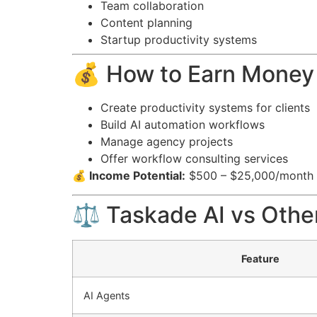
Team collaboration
Content planning
Startup productivity systems
💰 How to Earn Money
Create productivity systems for clients
Build AI automation workflows
Manage agency projects
Offer workflow consulting services
💰 Income Potential:
$500 – $25,000/month
⚖️ Taskade AI vs Other
Feature
AI Agents