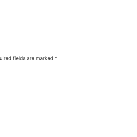
uired fields are marked
*